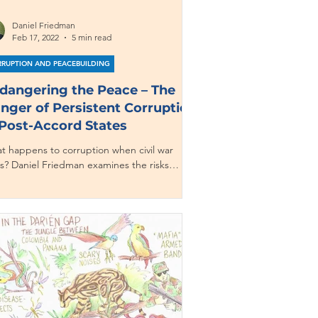
Daniel Friedman
Feb 17, 2022
5 min read
RUPTION AND PEACEBUILDING
dangering the Peace – The
nger of Persistent Corruption
 Post-Accord States
t happens to corruption when civil war
s? Daniel Friedman examines the risks
ruption poses to securing peace.