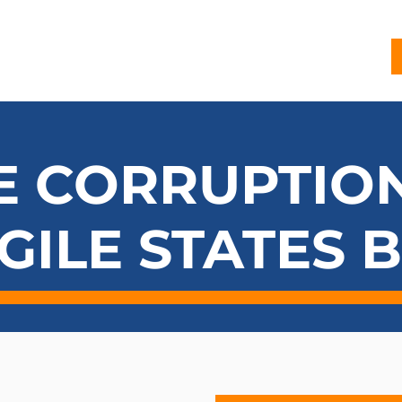
G
PROJECTS
PUBLICATIONS
CJL STORY
NEWS
E CORRUPTION
GILE STATES 