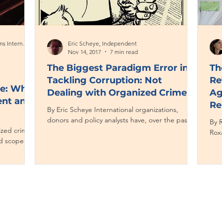
Phyllis Dininio, Management Systems International
Eric Scheye, Independent
Nov 14, 2017
7 min read
The Biggest Paradigm Error in
Th
Tackling Corruption: Not
Re
me: What
Dealing with Organized Crime
Ag
ent and
Re
By Eric Scheye International organizations,
donors and policy analysts have, over the past
By R
nized crime
few years, recognized how organized criminal...
Rox
d scope in
coll
ts to...
Contact CJL