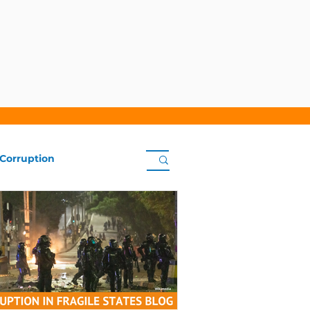
 Corruption