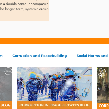
, in a double sense, encompassing
the longer-term, systemic erosion of
em
Corruption and Peacebuilding
Social Norms and