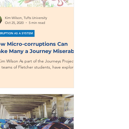
Kim Wilson, Tufts University
Oct 25, 2020
5 min read
RUPTION AS A SYSTEM
w Micro-corruptions Can
ke Many a Journey Miserable
im Wilson As part of the Journeys Project, I,
h teams of Fletcher students, have explored
financial journey of refugees. We...