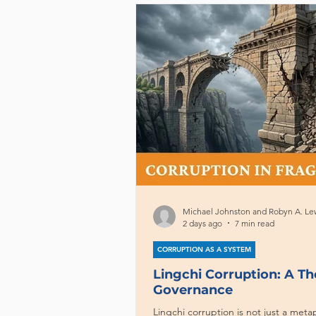
Michael Johnston and Robyn A. Le
2 days ago
7 min read
CORRUPTION AS A SYSTEM
Lingchi Corruption: A T
Governance
Lingchi corruption is not just a metap