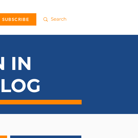
SUBSCRIBE
 IN
BLOG