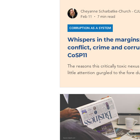
Cheyanne Scharbatke-Church - CJ
Feb 11
7 min read
CORRUPTION AS A SYSTEM
Whispers in the margins
conflict, crime and corru
CoSP11
The reasons this critically toxic nexus
little attention gurgled to the fore 
Corruption and Organized Crime Ac
Conflict Cycle panel –– one of the fo
events (out of 125!) giving it attentio
CoSP11.