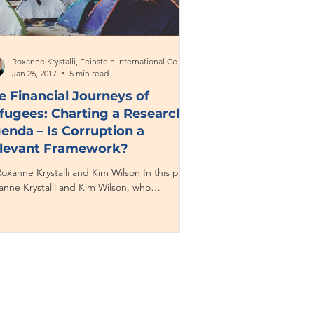
Roxanne Krystalli, Feinstein International Center
Jan 26, 2017
5 min read
e Financial Journeys of
fugees: Charting a Research
enda – Is Corruption a
levant Framework?
oxanne Krystalli and Kim Wilson In this post,
anne Krystalli and Kim Wilson, who
ectively specialize in financial inclusion,...