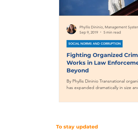
Sep 9, 2019
5 min read
SOCIAL NORMS AND CORRUPTION
Fighting Organized Cri
Works in Law Enforcem
Beyond
By Phyllis Dininio Transnational orga
has expanded dramatically in size an
the 21st century and now poses threa
To stay updated
SUBSCRIBE TO OUR NEWSLETTER