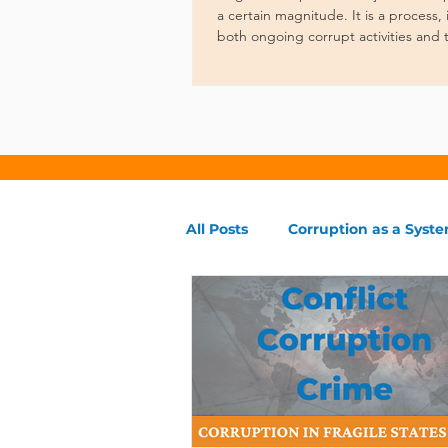
a certain magnitude. It is a process
both ongoing corrupt activities and 
governance.
All Posts
Corruption as a Syst