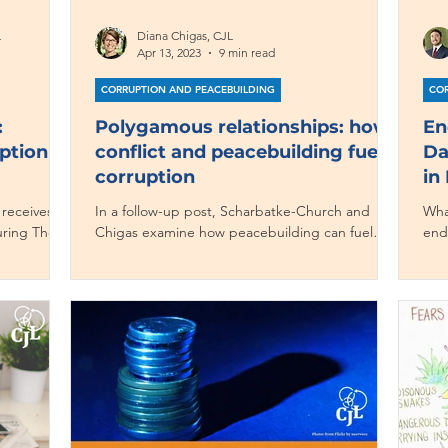
L
Diana Chigas, CJL
Apr 13, 2023
9 min read
CORRUPTION AND PEACEBUILDING
COR
:
Polygamous relationships: how
En
ption at
conflict and peacebuilding fuel
Da
corruption
in
 receives so
In a follow-up post, Scharbatke-Church and
Wha
during The
Chigas examine how peacebuilding can fuel
end
ross the
corruption.
cor
ur side
n at