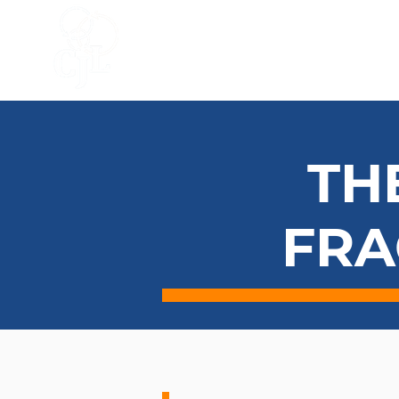
HOME
ACCELERATOR
BLO
TH
FRA