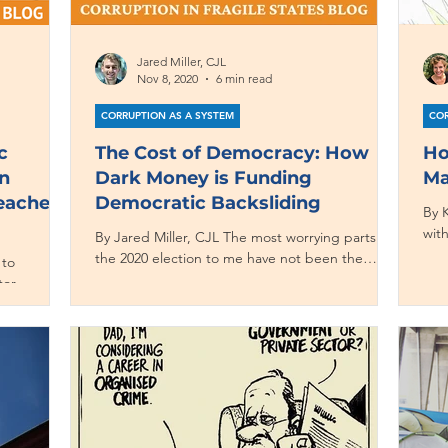
Jared Miller, CJL
Nov 8, 2020
6 min read
CORRUPTION AS A SYSTEM
COR
c
The Cost of Democracy: How
Ho
n
Dark Money is Funding
Ma
Teaches
Democratic Backsliding
By K
wit
By Jared Miller, CJL The most worrying parts of
the 
the 2020 election to me have not been the
 to
seemingly daily bombshells reported in the...
tor
.