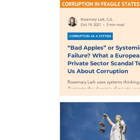
Rosemary Lark, CJL
Oct 19, 2021
5 min read
CORRUPTION AS A SYSTEM
“Bad Apples” or Systemi
Failure? What a Europea
Private Sector Scandal 
Us About Corruption
Rosemary Lark uses systems thinking
illuminate the dynamic of private-sec
corruption in Europe’s financial heart