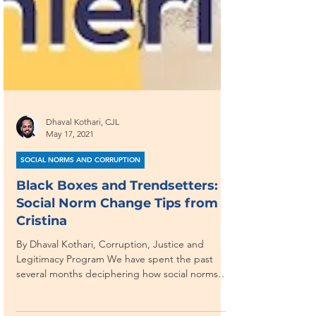
Dhaval Kothari, CJL
May 17, 2021
SOCIAL NORMS AND CORRUPTION
Black Boxes and Trendsetters: