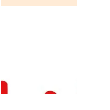
Social Norm Change Tips from
Cristina
By Dhaval Kothari, Corruption, Justice and
Legitimacy Program We have spent the past
several months deciphering how social norms
can most...