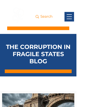
THE CORRUPTION IN
FRAGILE STATES
BLOG