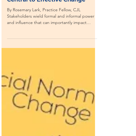
CORRUPTION AS A SYSTEM
The “Big Reveals” from
Stakeholder Analysis can be
Central to Effective Change
By Rosemary Lark, Practice Fellow, CJL
Stakeholders wield formal and informal power
and influence that can importantly impact
reform. ...