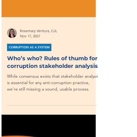
Rosemary Ventura, CJL
Nov 17, 2021
CORRUPTION AS A SYSTEM
Who’s who? Rules of thumb for
corruption stakeholder analysis
While consensus exists that stakeholder analysis
is essential for any anti-corruption practice,
we’re still missing a sound, usable process.