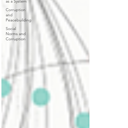
as a System
Corruption
and
Peacebuilding
Social
Norms and
Corruption