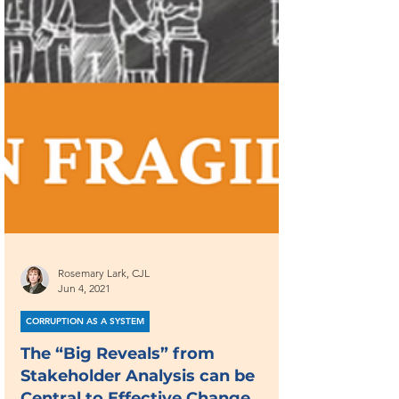
Rosemary Lark, CJL
Jun 4, 2021