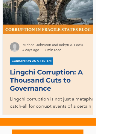
Michael Johnston and Robyn A. Lewis
4 days ago
7 min read
CORRUPTION AS A SYSTEM
Lingchi Corruption: A
Thousand Cuts to
Governance
Lingchi corruption is not just a metaphoric
catch-all for corrupt events of a certain
magnitude. It is a process, in a double
sense, encompassing both ongoing
corrupt activities and the longer-term,