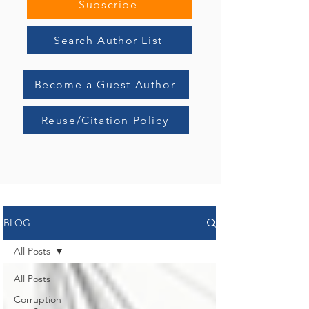
systemic erosion of governance.
Subscribe
Search Author List
Become a Guest Author
Reuse/Citation Policy
BLOG
All Posts
All Posts
Corruption