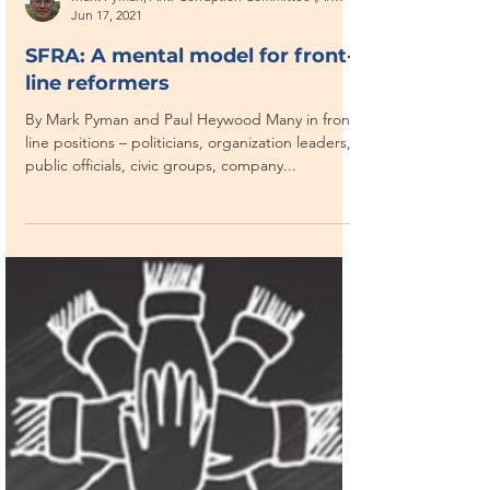
Mark Pyman, Anti-Corruption Committee (Afghanistan)
Jun 17, 2021
SFRA: A mental model for front-
line reformers
By Mark Pyman and Paul Heywood Many in front-
line positions – politicians, organization leaders,
public officials, civic groups, company...