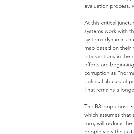
evaluation process, w
At this critical junc
systems work with th
systems dynamics ha
map based on their r
interventions in the 
efforts are beginnin
corruption as “normal
political abuses of p
That remains a longer
The B3 loop above sh
which assumes that ac
turn, will reduce th
people view the just