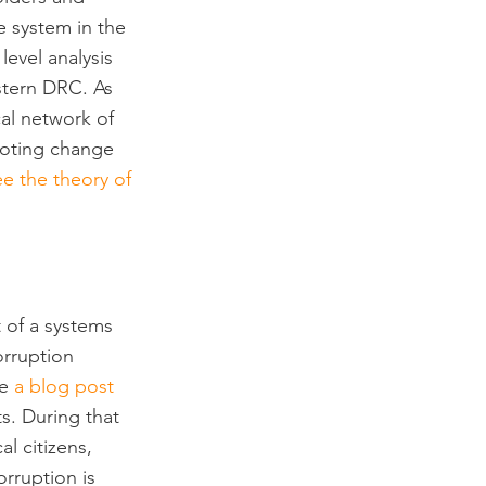
e system in the 
evel analysis 
stern DRC. As 
al network of 
moting change 
ee the theory of 
 of a systems 
orruption 
e 
a blog post
s. During that 
l citizens, 
rruption is 