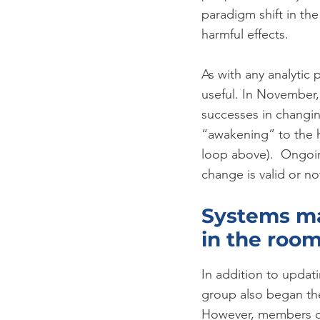
paradigm shift in the
harmful effects.
As with any analytic 
useful. In November,
successes in changin
“awakening” to the h
loop above).  Ongoing
change is valid or no
Systems ma
in the roo
In addition to updat
group also began the
However, members of 