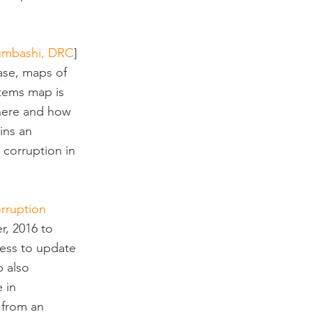
bumbashi, DRC
] 
ase, maps of 
stems map is 
 where and how 
ins an 
 corruption in 
orruption 
r, 2016 to 
cess to update 
 also 
 in 
 from an 