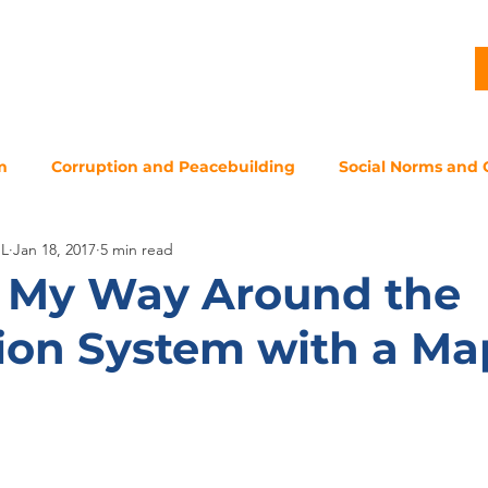
G
PROJECTS
PUBLICATIONS
CJL STORY
NEWS
m
Corruption and Peacebuilding
Social Norms and 
JL
Jan 18, 2017
5 min read
 My Way Around the
ion System with a Ma