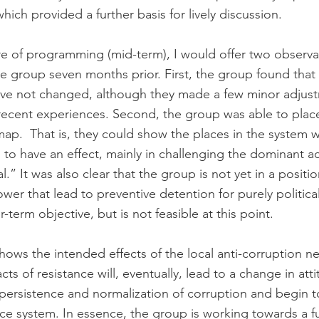
hich provided a further basis for lively discussion.
ture of programming (mid-term), I would offer two observa
e group seven months prior. First, the group found that 
ve not changed, although they made a few minor adjust
ecent experiences. Second, the group was able to place
map.  That is, they could show the places in the system w
g to have an effect, mainly in challenging the dominant a
.” It was also clear that the group is not yet in a positi
ower that lead to preventive detention for purely politica
-term objective, but is not feasible at this point.
ows the intended effects of the local anti-corruption ne
ts of resistance will, eventually, lead to a change in atti
e persistence and normalization of corruption and begin
ice system. In essence, the group is working towards a 