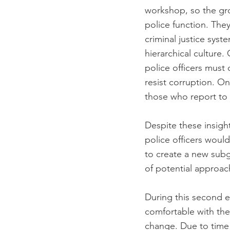
workshop, so the gr
police function. The
criminal justice sys
hierarchical culture
police officers must 
resist corruption. On
those who report to 
Despite these insigh
police officers woul
to create a new sub
of potential approa
During this second 
comfortable with the
change. Due to time 