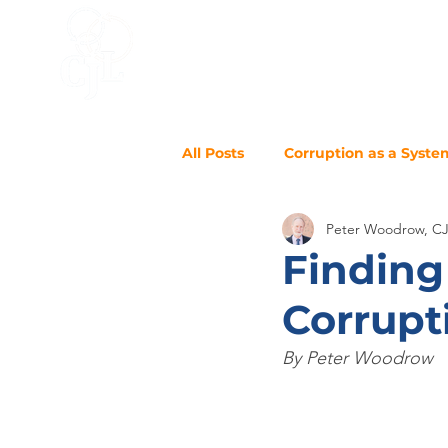
HOME
ACCELERATOR
BLO
All Posts
Corruption as a Syste
Peter Woodrow, C
Finding
Corrupt
By Peter Woodrow