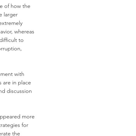
e of how the 
 larger 
extremely 
avior, whereas 
fficult to 
orruption, 
ement with 
 are in place 
nd discussion 
appeared more 
rategies for 
rate the 