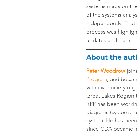
systems maps on thei
of the systems analy
independently. That s
process was highligh
updates and learning
About the aut
Peter Woodrow
join
Program
, and becam
with civil society or
Great Lakes Region 
RPP has been working
diagrams (systems ma
system. He has been
since CDA became in