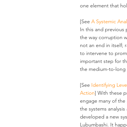
one element that ho
[See 
A Systemic Anal
In this and previous
the way corruption wo
not an end in itself;
to intervene to pro
important step for th
the medium-to-long 
[See 
Identifying Leve
Action
] With these p
engage many of the s
the systems analysis
developed a new sys
Lubumbashi. It happe