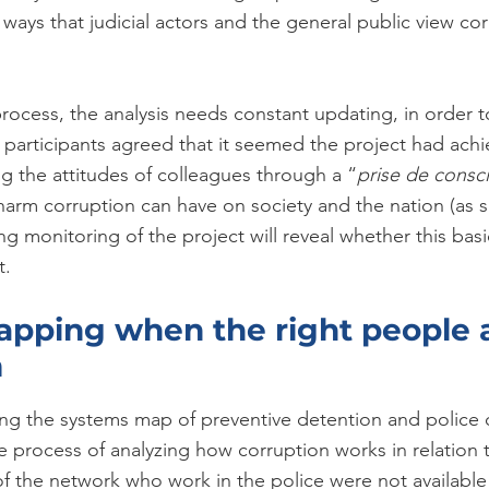
 ways that judicial actors and the general public view cor
process, the analysis needs constant updating, in order 
 participants agreed that it seemed the project had achi
g the attitudes of colleagues through a “
prise de consc
arm corruption can have on society and the nation (as 
 monitoring of the project will reveal whether this basi
t.
pping when the right people a
m
ing the systems map of preventive detention and police 
 process of analyzing how corruption works in relation t
the network who work in the police were not available 