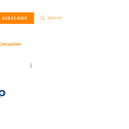
SUBSCRIBE
Corruption
p