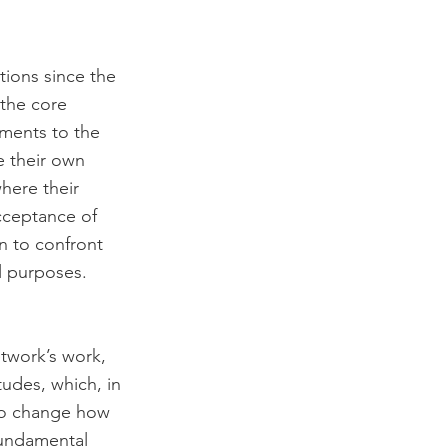
tions since the 
the core 
ments to the 
 their own 
here their 
cceptance of 
on to confront 
l purposes. 
twork’s work, 
tudes, which, in 
 to change how 
fundamental 