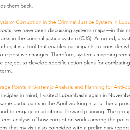
lds them back.
ysis of Corruption in the Criminal Justice System in Lu
 posts, we have been discussing systems maps—in this c
rks in the criminal justice system (CJS). As noted, a sy
 rather, it is a tool that enables participants to consider
mote positive changes. Therefore, systems mapping rema
e project to develop specific action plans for combating
term.
rage Points in Systemic Analysis and Planning for Anti-c
rinciples in mind, I visited Lubumbashi again in Novembe
ame participants in the April working in a further a pro
 and to engage in additional forward planning. The group
tems analysis of how corruption works among the police
ns that my visit also coincided with a preliminary report