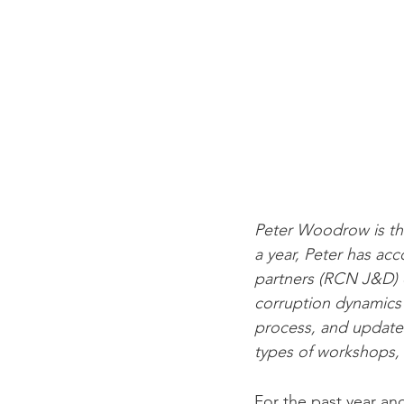
Peter Woodrow is the
a year, Peter has ac
partners (RCN J&D) 
corruption dynamics in
process, and updates
types of workshops, 
For the past year an