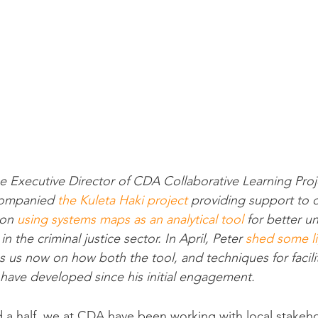
 Executive Director of CDA Collaborative Learning Proje
companied 
the Kuleta Haki project
 providing support to o
on 
using systems maps as an analytical tool
 for better u
 the criminal justice sector. In April, Peter 
shed some l
 us now on how both the tool, and techniques for facili
have developed since his initial engagement.
d a half, we at CDA have been working with local stakeh