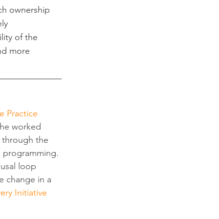
ch ownership 
ly 
ity of the 
nd more 
e Practice 
 he worked 
s through the 
g programming. 
usal loop 
e change in a 
ry Initiative