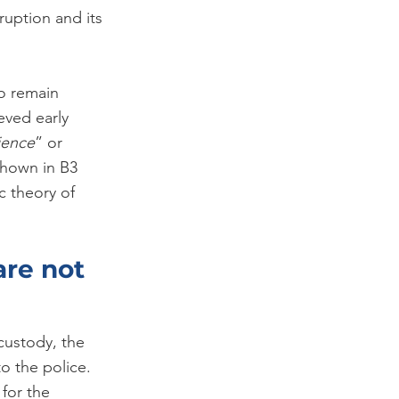
ruption and its 
to remain 
eved early 
ience
” or 
shown in B3 
c theory of 
re not 
custody, the 
o the police. 
for the 