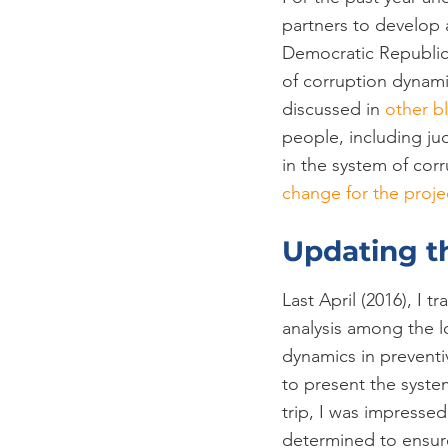
partners to develop a
Democratic Republic 
of corruption dynami
discussed in 
other b
people, including j
in the system of corru
change for the proje
Updating t
Last April (2016), I 
analysis among the lo
dynamics in preventi
to present the syste
trip, I was impressed
determined to ensure