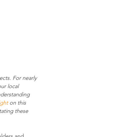
cts. For nearly 
ur local 
nderstanding 
ight
 on this 
tating these 
olders and 