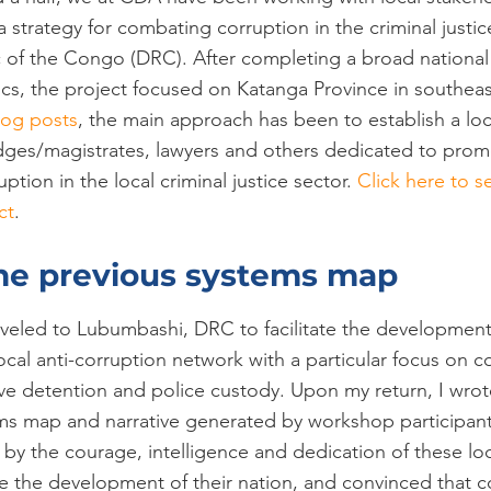
 strategy for combating corruption in the criminal justic
of the Congo (DRC). After completing a broad national l
cs, the project focused on Katanga Province in southea
log posts
, the main approach has been to establish a loc
udges/magistrates, lawyers and others dedicated to pro
ption in the local criminal justice sector. 
Click here to s
ct
.
he previous systems map
traveled to Lubumbashi, DRC to facilitate the development
cal anti-corruption network with a particular focus on c
ve detention and police custody. Upon my return, I wrot
ms map and narrative generated by workshop participant
 by the courage, intelligence and dedication of these loca
 the development of their nation, and convinced that co