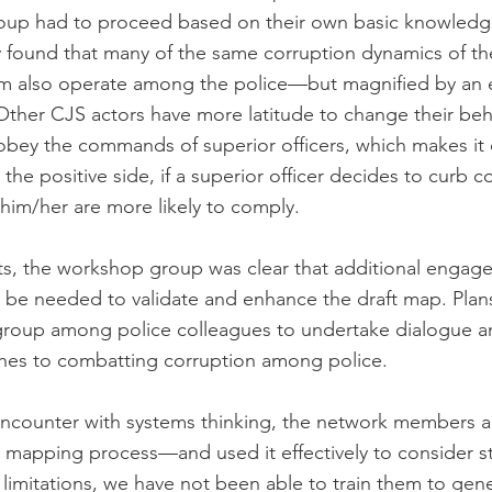
oup had to proceed based on their own basic knowledg
y found that many of the same corruption dynamics of the
tem also operate among the police—but magnified by an 
. Other CJS actors have more latitude to change their beh
obey the commands of superior officers, which makes it di
 the positive side, if a superior officer decides to curb c
him/her are more likely to comply.
ts, the workshop group was clear that additional engag
d be needed to validate and enhance the draft map. Plans
group among police colleagues to undertake dialogue a
ches to combatting corruption among police.
encounter with systems thinking, the network members 
 mapping process—and used it effectively to consider st
limitations, we have not been able to train them to gene