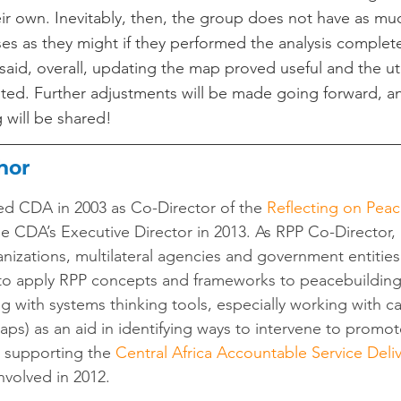
r own. Inevitably, then, the group does not have as mu
ses as they might if they performed the analysis complete
aid, overall, updating the map proved useful and the util
ted. Further adjustments will be made going forward, a
 will be shared!
hor
ed CDA in 2003 as Co-Director of the 
Reflecting on Peac
e CDA’s Executive Director in 2013. As RPP Co-Director,
ganizations, multilateral agencies and government entitie
to apply RPP concepts and frameworks to peacebuildin
 with systems thinking tools, especially working with ca
ps) as an aid in identifying ways to intervene to promot
 supporting the 
Central Africa Accountable Service Delive
volved in 2012.