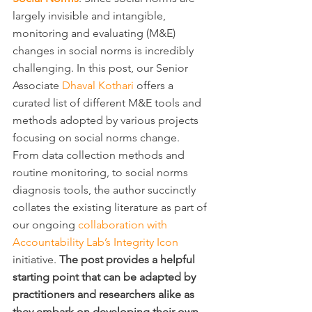
largely invisible and intangible, 
monitoring and evaluating (M&E) 
changes in social norms is incredibly 
challenging. In this post, our Senior 
Associate 
Dhaval Kothari
 offers a 
curated list of different M&E tools and 
methods adopted by various projects 
focusing on social norms change. 
From data collection methods and 
routine monitoring, to social norms 
diagnosis tools, the author succinctly 
collates the existing literature as part of 
our ongoing 
collaboration with 
Accountability Lab’s Integrity Icon
initiative. 
The post provides a helpful 
starting point that can be adapted by 
practitioners and researchers alike as 
they embark on developing their own 