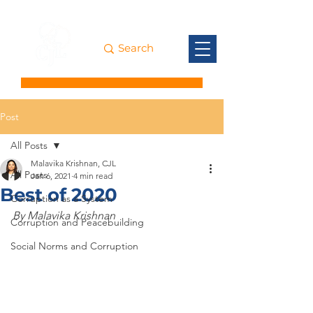
Post
All Posts
Malavika Krishnan, CJL
All Posts
Jan 6, 2021
4 min read
Best of 2020
Corruption as a System
By Malavika Krishnan
Corruption and Peacebuilding
Social Norms and Corruption