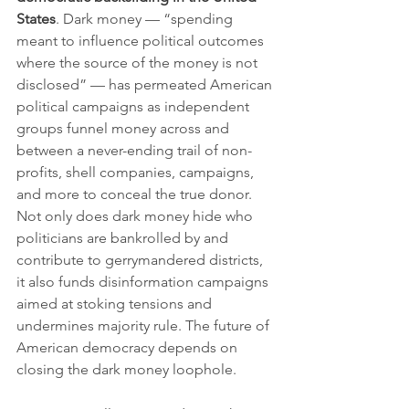
States
. Dark money — “spending 
meant to influence political outcomes 
where the source of the money is not 
disclosed” — has permeated American 
political campaigns as independent 
groups funnel money across and 
between a never-ending trail of non-
profits, shell companies, campaigns, 
and more to conceal the true donor. 
Not only does dark money hide who 
politicians are bankrolled by and 
contribute to gerrymandered districts, 
it also funds disinformation campaigns 
aimed at stoking tensions and 
undermines majority rule. The future of 
American democracy depends on 
closing the dark money loophole.