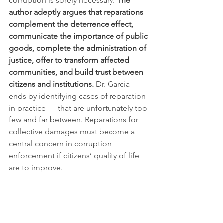
corruption is sorely necessary. 
The 
author adeptly argues that reparations 
complement the deterrence effect, 
communicate the importance of public 
goods, complete the administration of 
justice, offer to transform affected 
communities, and build trust between 
citizens and institutions.
 Dr. Garcia 
ends by identifying cases of reparation 
in practice — that are unfortunately too 
few and far between. Reparations for 
collective damages must become a 
central concern in corruption 
enforcement if citizens’ quality of life 
are to improve.