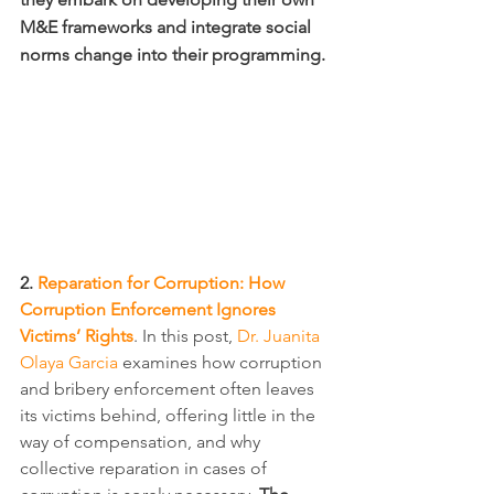
M&E frameworks and integrate social 
norms change into their programming.
2. 
Reparation for Corruption: How 
Corruption Enforcement Ignores 
Victims’ Rights
. In this post, 
Dr. Juanita 
Olaya Garcia
 examines how corruption 
and bribery enforcement often leaves 
its victims behind, offering little in the 
way of compensation, and why 
collective reparation in cases of 