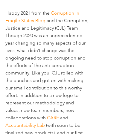
Happy 2021 from the 
Corruption in 
Fragile States Blog
 and the Corruption, 
Justice and Legitimacy (CJL) Team! 
Though 2020 was an unprecedented 
year changing so many aspects of our 
lives, what didn’t change was the 
ongoing need to stop corruption and 
the efforts of the anti-corruption 
community. Like you, CJL rolled with 
the punches and got on with making 
our small contribution to this worthy 
effort. In addition to a new logo to 
represent our methodology and 
values, new team members, new 
collaborations with 
CARE
 and 
Accountability Lab
 (with soon to be 
finalized new products), and our first 