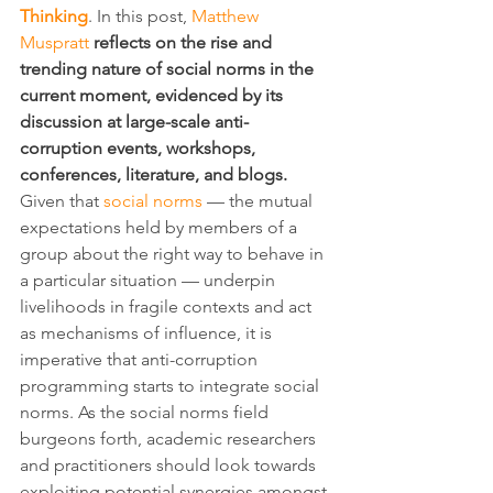
Thinking
. In this post, 
Matthew 
Muspratt
reflects on the rise and 
trending nature of social norms in the 
current moment, evidenced by its 
discussion at large-scale anti-
corruption events, workshops, 
conferences, literature, and blogs.
Given that 
social norms
 — the mutual 
expectations held by members of a 
group about the right way to behave in 
a particular situation — underpin 
livelihoods in fragile contexts and act 
as mechanisms of influence, it is 
imperative that anti-corruption 
programming starts to integrate social 
norms. As the social norms field 
burgeons forth, academic researchers 
and practitioners should look towards 
exploiting potential synergies amongst 