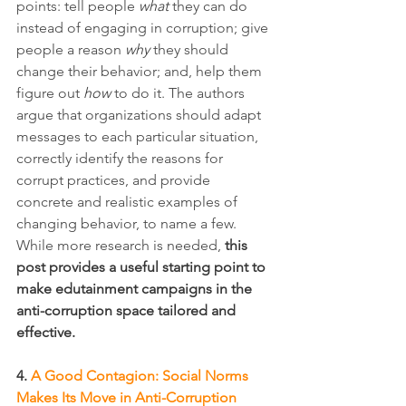
points: tell people 
what
 they can do 
instead of engaging in corruption; give 
people a reason 
why
 they should 
change their behavior; and, help them 
figure out 
how
 to do it. The authors 
argue that organizations should adapt 
messages to each particular situation, 
correctly identify the reasons for 
corrupt practices, and provide 
concrete and realistic examples of 
changing behavior, to name a few. 
While more research is needed, 
this 
post provides a useful starting point to 
make edutainment campaigns in the 
anti-corruption space tailored and 
effective.
4. 
A Good Contagion: Social Norms 
Makes Its Move in Anti-Corruption 