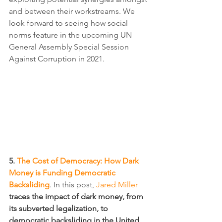
and between their workstreams. We 
look forward to seeing how social 
norms feature in the upcoming UN 
General Assembly Special Session 
Against Corruption in 2021.
5. 
The Cost of Democracy: How Dark 
Money is Funding Democratic 
Backsliding
. In this post, 
Jared Miller
traces the impact of dark money, from 
its subverted legalization, to 
democratic backsliding in the United 