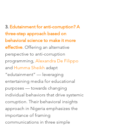
3. 
Edutainment for anti-corruption? A 
three-step approach based on 
behavioral science to make it more 
effective
. Offering an alternative 
perspective to anti-corruption 
programming, 
Alexandra De Filippo
and 
Humma Sheikh
 adapt 
“edutainment” — leveraging 
entertaining media for educational 
purposes — towards changing 
individual behaviors that drive systemic 
corruption. Their behavioral insights 
approach in Nigeria emphasizes the 
importance of framing 
communications in three simple 