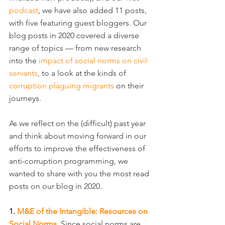
podcast
, we have also added 11 posts, 
with five featuring guest bloggers. Our 
blog posts in 2020 covered a diverse 
range of topics — from new research 
into the 
impact of social norms on civil 
servants
, to a look at the kinds of 
corruption plaguing migrants
 on their 
journeys.
As we reflect on the (difficult) past year 
and think about moving forward in our 
efforts to improve the effectiveness of 
anti-corruption programming, we 
wanted to share with you the most read 
posts on our blog in 2020.
1. 
M&E of the Intangible: Resources on 
Social Norms
. Since social norms are 