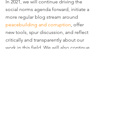
In 2021, we will continue driving the 
social norms agenda forward, initiate a 
more regular blog stream around 
peacebuilding and corruption
, offer 
new tools, spur discussion, and reflect 
critically and transparently about our 
work in this field. We will also continue 
to feature guest authors whose work 
challenges the status quo. The 
Corruption in Fragile States Blog
 is a 
fantastic medium to gain greater 
readership of your work/research and 
start a conversation in the anti-
corruption field. Do 
reach out to us
 if 
you think your work would be a good 
fit for the Blog and please 
subscribe 
here
 to stay up to date with CJL’s 
endeavors.