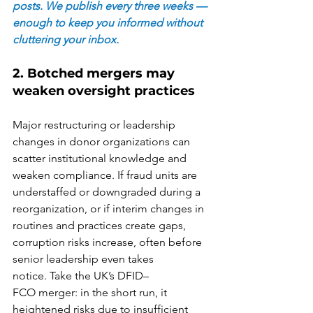
posts. We publish every three weeks — 
enough to keep you informed without 
cluttering your inbox.
2. Botched mergers may 
weaken oversight practices 
Major restructuring or leadership 
changes in donor organizations can 
scatter institutional knowledge and 
weaken compliance. If fraud units are 
understaffed or downgraded during a 
reorganization, or if interim changes in 
routines and practices create gaps, 
corruption risks increase, often before 
senior leadership even takes 
notice. Take the UK’s DFID–
FCO merger: in the short run, it 
heightened risks due to insufficient 