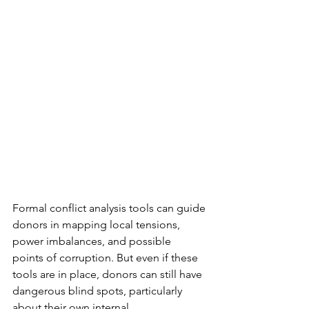
Formal conflict analysis tools can guide 
donors in mapping local tensions, 
power imbalances, and possible 
points of corruption. But even if these 
tools are in place, donors can still have 
dangerous blind spots, particularly 
about their own internal 