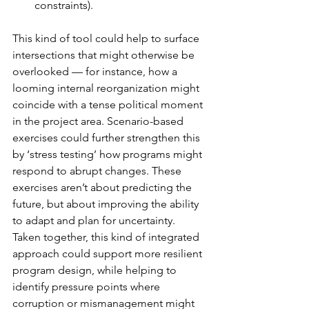
constraints). 
This kind of tool could help to surface 
intersections that might otherwise be 
overlooked — for instance, how a 
looming internal reorganization might 
coincide with a tense political moment 
in the project area. Scenario-based 
exercises could further strengthen this 
by ‘stress testing’ how programs might 
respond to abrupt changes. These 
exercises aren’t about predicting the 
future, but about improving the ability 
to adapt and plan for uncertainty. 
Taken together, this kind of integrated 
approach could support more resilient 
program design, while helping to 
identify pressure points where 
corruption or mismanagement might 