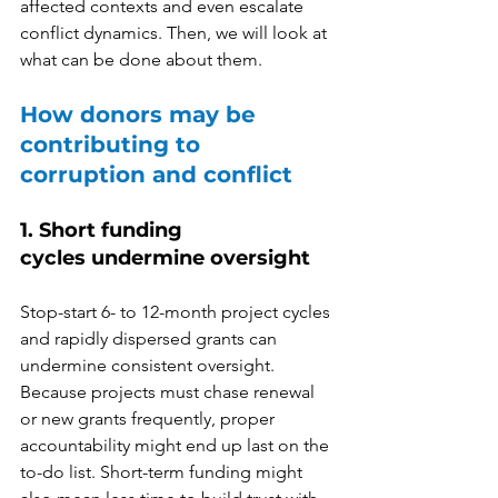
affected contexts and even escalate 
conflict dynamics. Then, we will look at 
what can be done about them.  
How donors may be 
contributing to 
corruption and conflict 
1. Short funding 
cycles undermine oversight
Stop-start 6- to 12-month project cycles 
and rapidly dispersed grants can 
undermine consistent oversight. 
Because projects must chase renewal 
or new grants frequently, proper 
accountability might end up last on the 
to-do list. Short-term funding might 