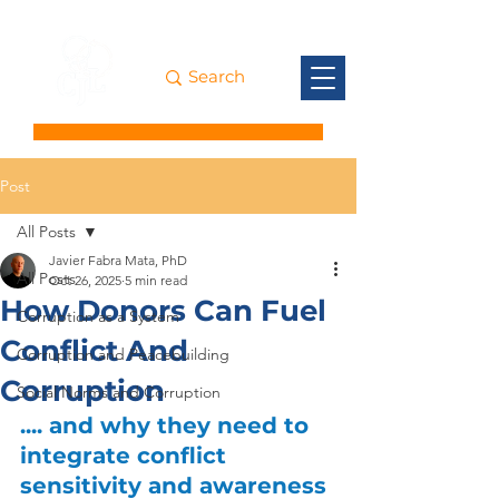
Post
All Posts
Javier Fabra Mata, PhD
All Posts
Oct 26, 2025
5 min read
How Donors Can Fuel
Corruption as a System
Conflict And
Corruption and Peacebuilding
Corruption
Social Norms and Corruption
.... and why they need to 
integrate conflict 
sensitivity and awareness 