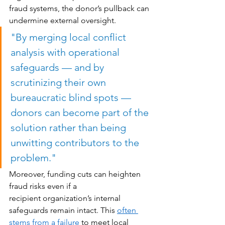
fraud systems, the donor’s pullback can 
undermine external oversight. 
"
By merging local conflict 
analysis with operational 
safeguards — and by 
scrutinizing their own 
bureaucratic blind spots — 
donors can become part of the 
solution rather than being 
unwitting contributors to the 
problem."
Moreover, funding cuts can heighten 
fraud risks even if a 
recipient organization’s internal 
safeguards remain intact. This 
often 
stems from a failure
 to meet local 