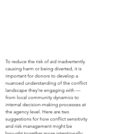
To reduce the risk of aid inadvertently 
causing harm or being diverted, it is 
important for donors to develop a 
nuanced understanding of the conflict 
landscape they’re engaging with — 
from local community dynamics to 
internal decision-making processes at 
the agency level. Here are two 
suggestions for how conflict sensitivity 
and risk management might be 
brought together more intentionally: 