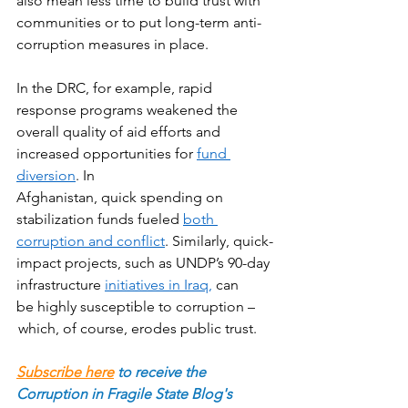
also mean less time to build trust with 
communities or to put long-term anti-
corruption measures in place. 
In the DRC, for example, rapid 
response programs weakened the 
overall quality of aid efforts and 
increased opportunities for 
fund 
diversion
. In 
Afghanistan, quick spending on 
stabilization funds fueled 
both 
corruption and conflict
. Similarly, quick-
impact projects, such as UNDP’s 90-day 
infrastructure 
initiatives in Iraq,
 can 
be highly susceptible to corruption –
 which, of course, erodes public trust.  
Subscribe here
to receive the 
Corruption in Fragile State Blog's 