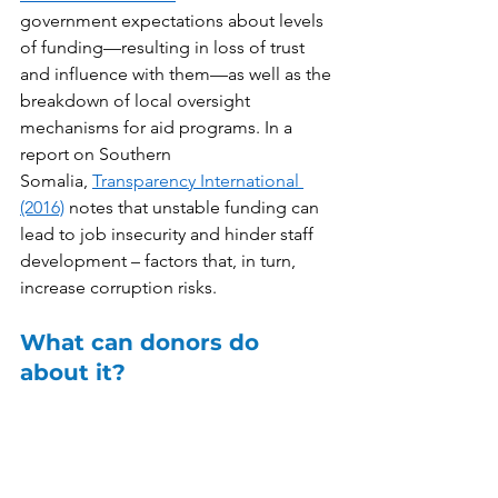
government expectations about levels 
of funding—resulting in loss of trust 
and influence with them—as well as the 
breakdown of local oversight 
mechanisms for aid programs. In a 
report on Southern 
Somalia, 
Transparency International 
(2016)
 notes that unstable funding can 
lead to job insecurity and hinder staff 
development – factors that, in turn, 
increase corruption risks.  
What can donors do 
about it?  