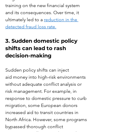
training on the new financial system 
and its consequences. Over time, it 
ultimately led to a 
reduction in the 
detected fraud loss rate.
3
.
 S
udden domestic policy 
shifts can lead to rash 
decision-making
Sudden policy shifts can inject 
aid money into high-risk environments 
without adequate conflict analysis or 
risk management. For example, in 
response to domestic pressure to curb 
migration, some European donors 
increased aid to transit countries in 
North Africa. However, some programs 
bypassed thorough conflict 