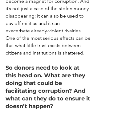
become a magnet for corruption. And 
it’s not just a case of the stolen money 
disappearing: it can also be used to 
pay off militias and it can 
exacerbate already-violent rivalries. 
One of the most serious effects can be 
that what little trust exists between 
citizens and institutions is shattered.  
So donors need to look at 
this head on. What are they 
doing that could be 
facilitating corruption? And 
what can they do to ensure it 
doesn’t happen?  