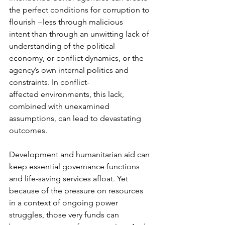
the perfect conditions for corruption to 
flourish – less through malicious 
intent than through an unwitting lack of 
understanding of the political 
economy, or conflict dynamics, or the 
agency’s own internal politics and 
constraints. In conflict-
affected environments, this lack, 
combined with unexamined 
assumptions, can lead to devastating 
outcomes. 
Development and humanitarian aid can 
keep essential governance functions 
and life-saving services afloat. Yet 
because of the pressure on resources 
in a context of ongoing power 
struggles, those very funds can 