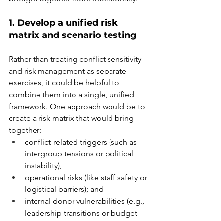
1. Develop a unified risk 
matrix and scenario testing
Rather than treating conflict sensitivity 
and risk management as separate 
exercises, it could be helpful to 
combine them into a single, unified 
framework.
 One
 approach would be to 
create a risk matrix that would bring 
together: 
conflict-related triggers (such as 
intergroup tensions or political 
instability),  
operational risks (like staff safety or 
logistical barriers); and  
internal donor vulnerabilities (e.g., 
leadership transitions or budget 