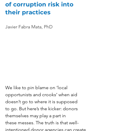
of corruption risk into 
their practices
Javier Fabra Mata, PhD
We like to pin blame on ‘local 
opportunists and crooks’ when aid 
doesn’t go to where it is supposed 
to go. But here’s the kicker: donors 
themselves may play a part in 
these messes. The truth is that well-
intentioned donor agencies can create 