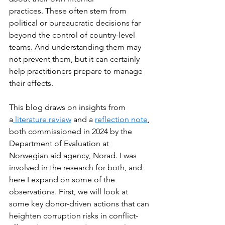
practices. These often stem from 
political or bureaucratic decisions far 
beyond the control of country-level 
teams. And understanding them may 
not prevent them, but it can certainly 
help practitioners prepare to manage 
their effects.  
This blog draws on insights from 
a
 literature review
 and a 
reflection note
, 
both commissioned in 2024 by the 
Department of Evaluation at 
Norwegian aid agency, Norad. I was 
involved in the research for both, and 
here I expand on some of the 
observations. First, we will look at 
some key donor-driven actions that can 
heighten corruption risks in conflict-