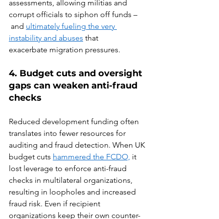
assessments, allowing militias and 
corrupt officials to siphon off funds –
 and 
ultimately fueling the very 
instability and abuses
 that 
exacerbate migration pressures.  
4. Budget cuts and oversight 
gaps can weaken anti-fraud 
checks 
Reduced development funding often 
translates into fewer resources for 
auditing and fraud detection. When UK 
budget cuts 
hammered the FCDO,
 it 
lost leverage to enforce anti-fraud 
checks in multilateral organizations, 
resulting in loopholes and increased 
fraud risk. Even if recipient 
organizations keep their own counter-