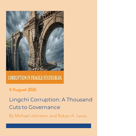
4 August 2026
Lingchi Corruption: A Thousand
Cuts to Governance
By Michael Johnston and Robyn A. Lewis