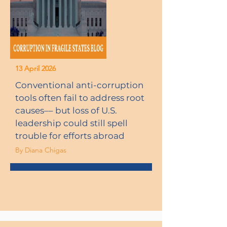
13 April 2026
Conventional anti-corruption
tools often fail to address root
causes–– but loss of U.S.
leadership could still spell
trouble for efforts abroad
By Diana Chigas