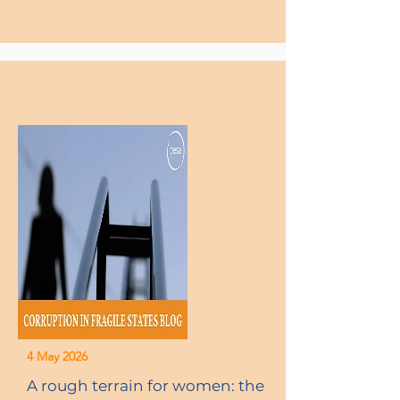
4 May 2026
A rough terrain for women: the