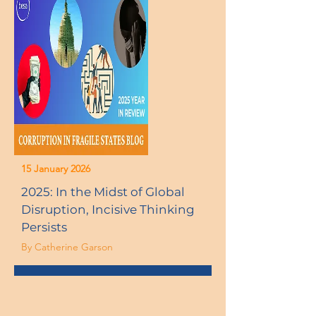
15 January 2026
2025: In the Midst of Global
Disruption, Incisive Thinking
Persists
By Catherine Garson