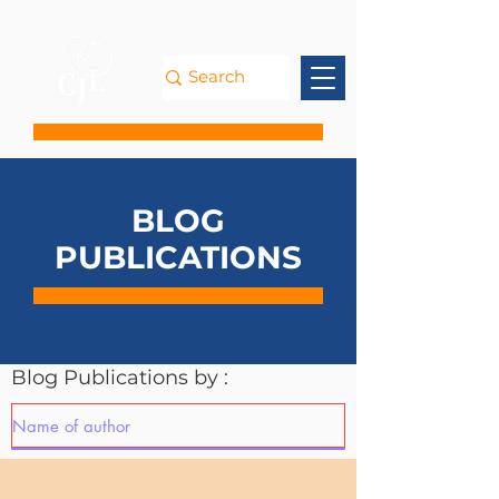
BLOG
PUBLICATIONS
Blog Publications by :