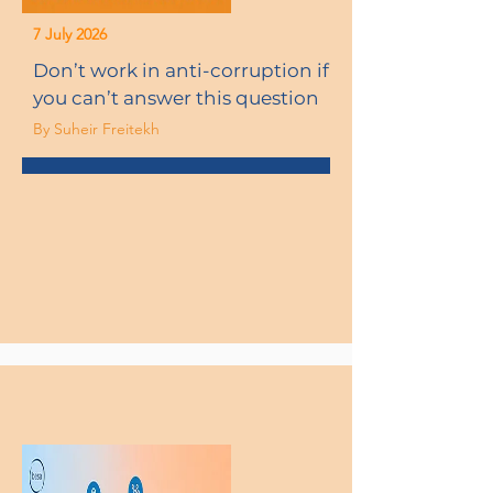
7 July 2026
Don’t work in anti-corruption if
you can’t answer this question
By Suheir Freitekh