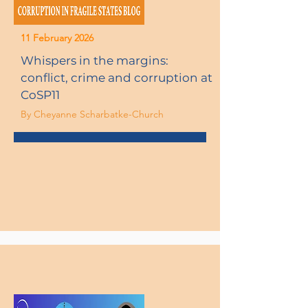
11 February 2026
Whispers in the margins:
conflict, crime and corruption at
CoSP11
By Cheyanne Scharbatke-Church