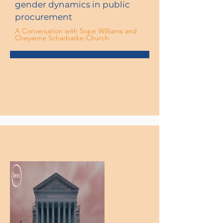
gender dynamics in public
procurement
A Conversation with Sope Williams and
Cheyanne Scharbatke-Church