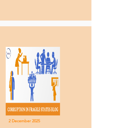
2 December 2025