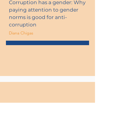
Corruption has a gender: Why
paying attention to gender
norms is good for anti-
corruption
Diana Chigas