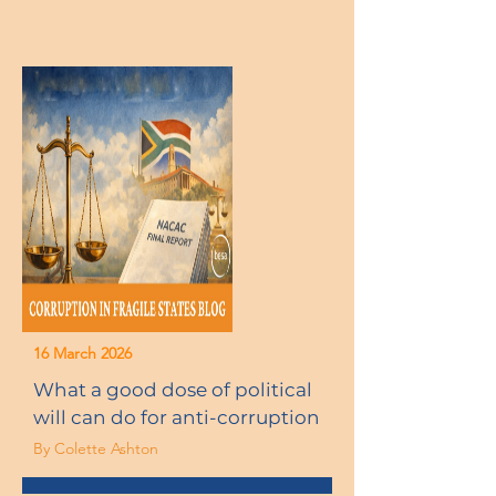
16 March 2026
What a good dose of political
will can do for anti-corruption
By Colette Ashton