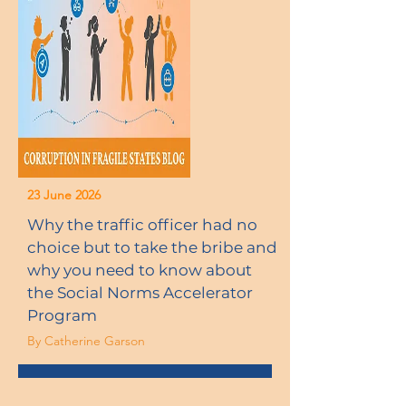
23 June 2026
Why the traffic officer had no
choice but to take the bribe and
why you need to know about
the Social Norms Accelerator
Program
By Catherine Garson