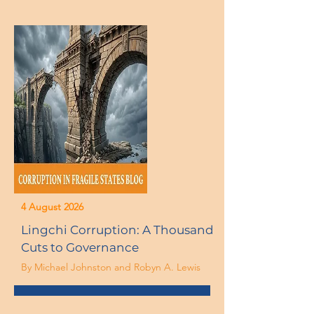
4 August 2026
Lingchi Corruption: A Thousand
Cuts to Governance
By Michael Johnston and Robyn A. Lewis