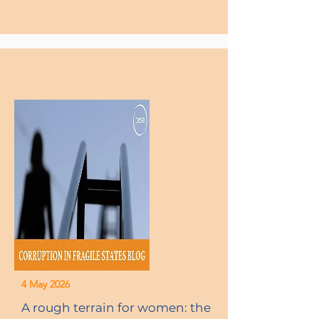
4 May 2026
A rough terrain for women: the