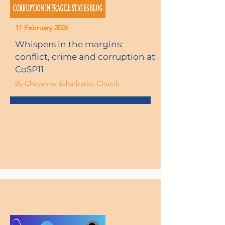
11 February 2026
Whispers in the margins:
conflict, crime and corruption at
CoSP11
By Cheyanne Scharbatke-Church