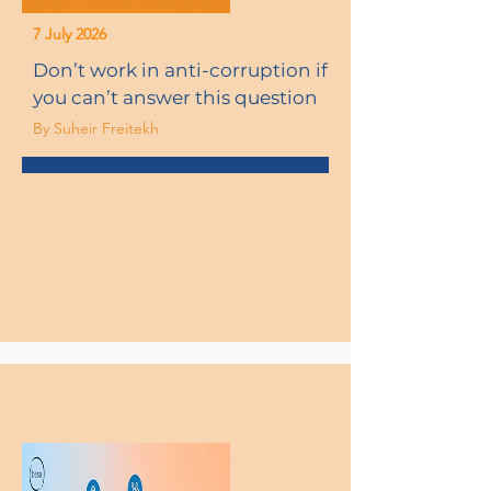
7 July 2026
Don’t work in anti-corruption if
you can’t answer this question
By Suheir Freitekh