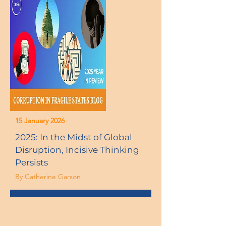
15 January 2026
2025: In the Midst of Global
Disruption, Incisive Thinking
Persists
By Catherine Garson