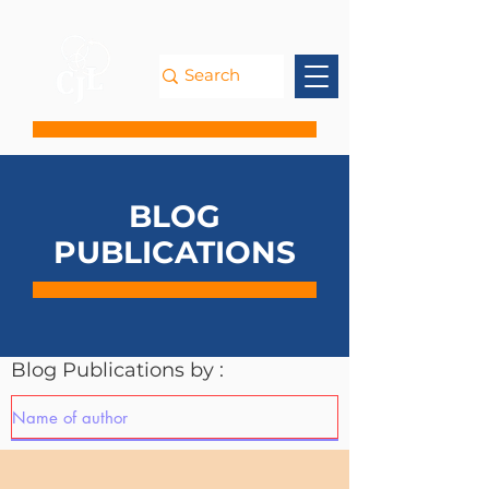
BLOG
PUBLICATIONS
Blog Publications by :