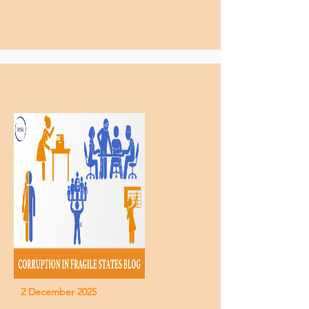
2 December 2025