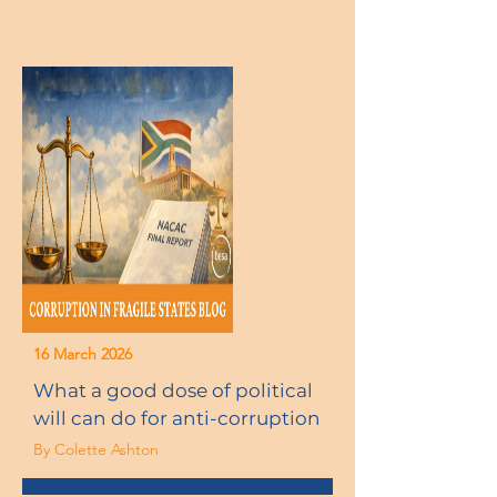
16 March 2026
What a good dose of political
will can do for anti-corruption
By Colette Ashton