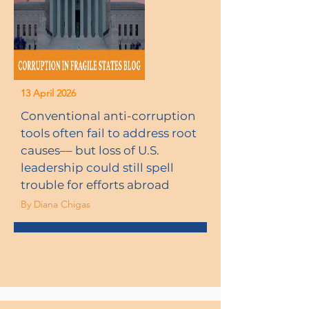
13 April 2026
Conventional anti-corruption
tools often fail to address root
causes–– but loss of U.S.
leadership could still spell
trouble for efforts abroad
By Diana Chigas