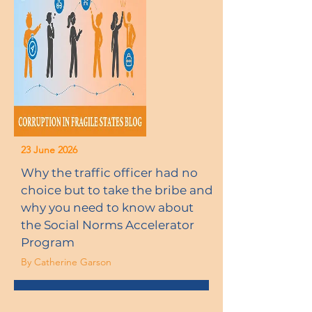
23 June 2026
Why the traffic officer had no
choice but to take the bribe and
why you need to know about
the Social Norms Accelerator
Program
By Catherine Garson