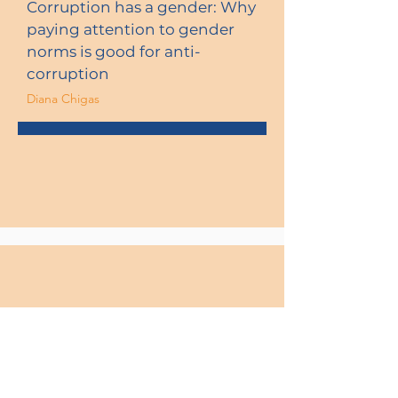
Corruption has a gender: Why
paying attention to gender
norms is good for anti-
corruption
Diana Chigas