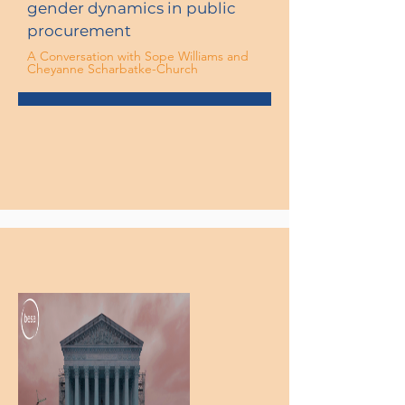
gender dynamics in public
procurement
A Conversation with Sope Williams and
Cheyanne Scharbatke-Church