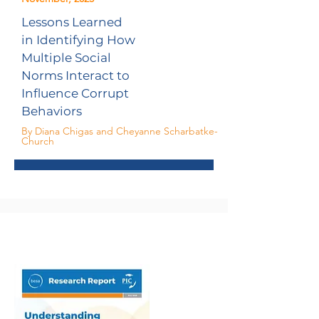
Lessons Learned
in Identifying How
Multiple Social
Norms Interact to
Influence Corrupt
Behaviors
By Diana Chigas and Cheyanne Scharbatke-
Church