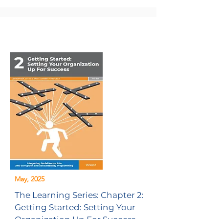
May, 2025
The Learning Series: Chapter 2:
Getting Started: Setting Your