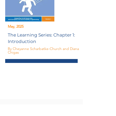
May, 2025
The Learning Series: Chapter 1:
Introduction
By Cheyanne Scharbatke-Church and Diana
Chigas