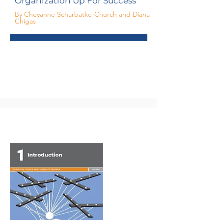
Organization Up For Success
By Cheyanne Scharbatke-Church and Diana
Chigas