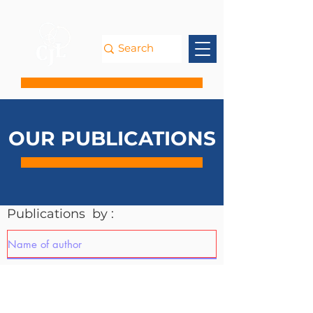
OUR PUBLICATIONS
Publications by :