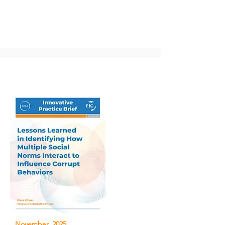
November, 2025