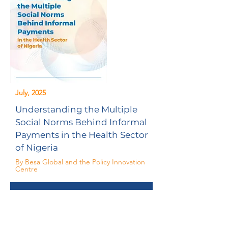
July, 2025
Understanding the Multiple
Social Norms Behind Informal
Payments in the Health Sector
of Nigeria
By Besa Global and the Policy Innovation
Centre