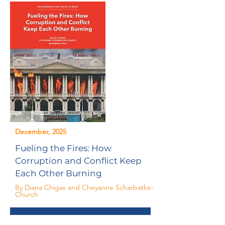
December, 2025
Fueling the Fires: How
Corruption and Conflict Keep
Each Other Burning
By Diana Chigas and Cheyanne Scharbatke-
Church