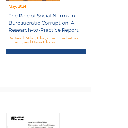
May, 2024
The Role of Social Norms in
Bureaucratic Corruption: A
Research-to-Practice Report
By Jared Miller, Cheyanne Scharbatke-
Church, and Diana Chigas