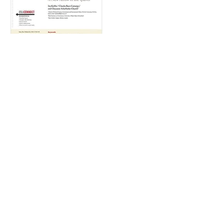
April, 2024
Corruption and Social Norms: A
New Arrow in the Quiver
By Ina Kubbe, Claudia Baez-Camargo, and
Cheyanne Scharbatke-Church