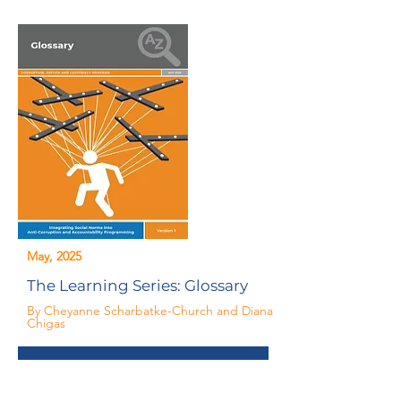
May, 2025
The Learning Series: Glossary
By Cheyanne Scharbatke-Church and Diana
Chigas