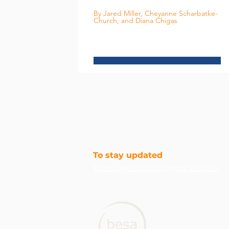
By Jared Miller, Cheyanne Scharbatke-
Church, and Diana Chigas
To stay updated
SUBSCRIBE TO OUR NEWSLETTER