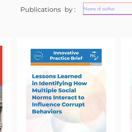
Publications by :