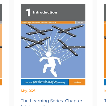
May, 2025
M
The Learning Series: Chapter