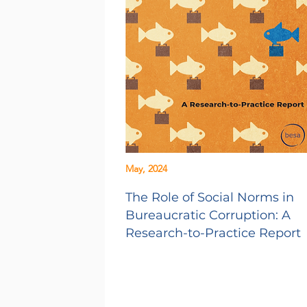
May, 2024
The Role of Social Norms in
Bureaucratic Corruption: A
Research-to-Practice Report