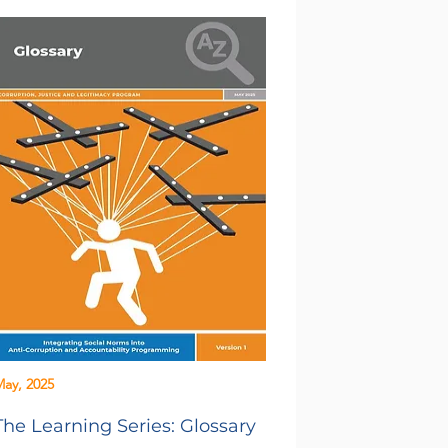
ay, 2025
The Learning Series: Glossary