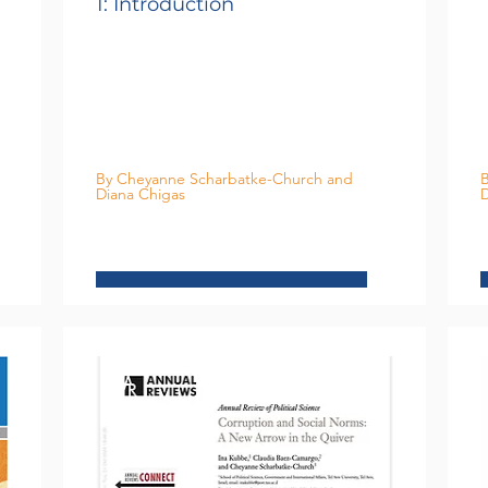
1: Introduction
By Cheyanne Scharbatke-Church and
B
Diana Chigas
D