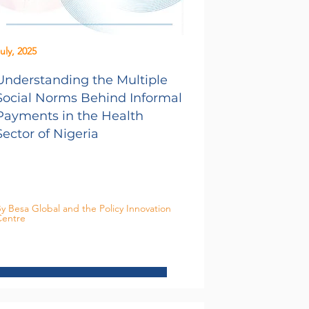
uly, 2025
Understanding the Multiple
Social Norms Behind Informal
Payments in the Health
Sector of Nigeria
y Besa Global and the Policy Innovation
entre