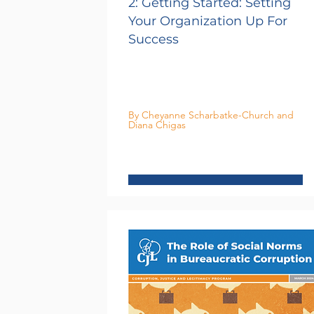
2: Getting Started: Setting
Your Organization Up For
Success
By Cheyanne Scharbatke-Church and
Diana Chigas