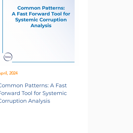
pril, 2024
Common Patterns: A Fast
Forward Tool for Systemic
Corruption Analysis