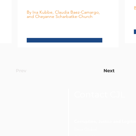
B
By Ina Kubbe, Claudia Baez-Camargo,
and Cheyanne Scharbatke-Church
Prev
Next
Contact CJL
Corruption, Justice and Legit
Besa Global