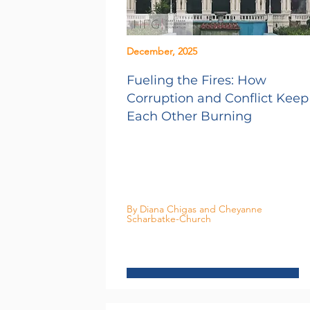
December, 2025
Fueling the Fires: How
Corruption and Conflict Keep
Each Other Burning
By Diana Chigas and Cheyanne
Scharbatke-Church