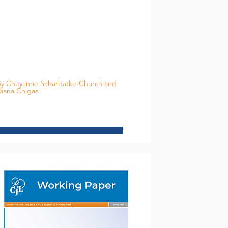
y Cheyanne Scharbatke-Church and
iana Chigas