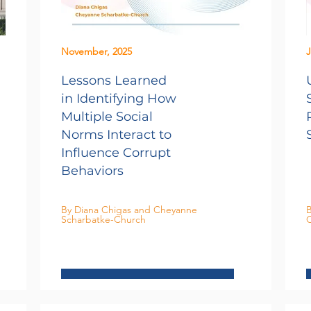
November, 2025
J
Lessons Learned
in Identifying How
Multiple Social
Norms Interact to
Influence Corrupt
Behaviors
By Diana Chigas and Cheyanne
B
Scharbatke-Church
C