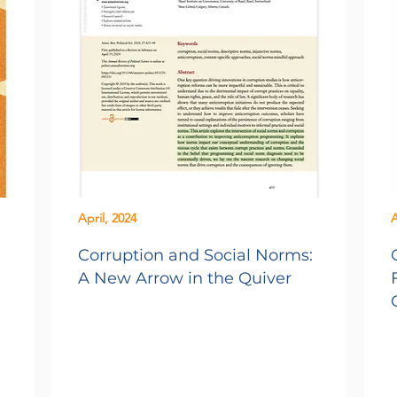
April, 2024
A
Corruption and Social Norms:
A New Arrow in the Quiver