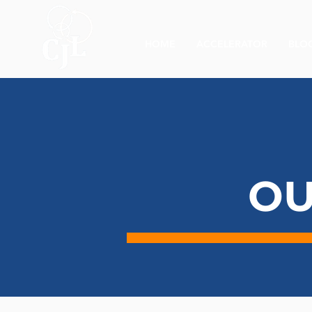
HOME
ACCELERATOR
BLO
OU