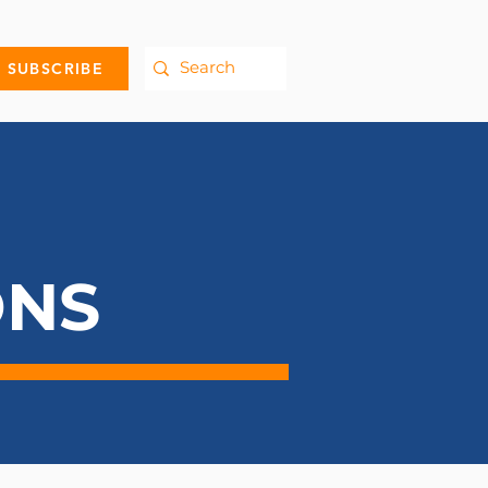
SUBSCRIBE
ONS