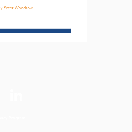
y Peter Woodrow
imacy Program