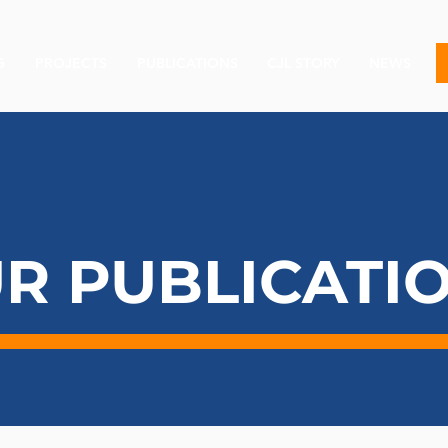
G
PROJECTS
PUBLICATIONS
CJL STORY
NEWS
R PUBLICATI