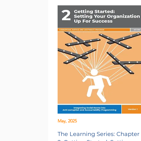
May, 2025
The Learning Series: Chapter