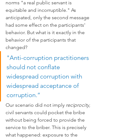
norms "a real public servant is 
equitable and incorruptible." As 
anticipated, only the second message 
had some effect on the participants' 
behavior. But what is it exactly in the 
behavior of the participants that 
changed?
"Anti-corruption practitioners 
should not conflate 
widespread corruption with 
widespread acceptance of 
corruption.”
Our scenario did not imply 
reciprocity
; 
civil servants could pocket the bribe 
without being forced to provide the 
service to the briber. This is precisely 
what happened: exposure to the 