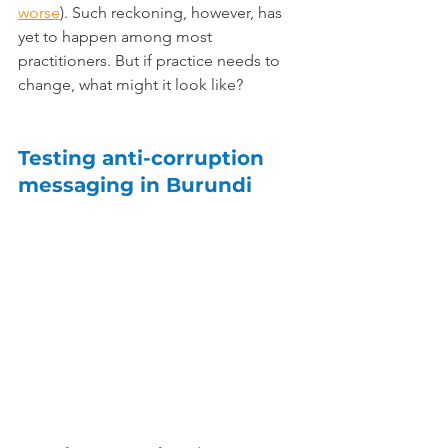
worse
). Such reckoning, however, has 
yet to happen among most 
practitioners. But if practice needs to 
change, what might it look like?
Testing anti-corruption 
messaging in Burundi