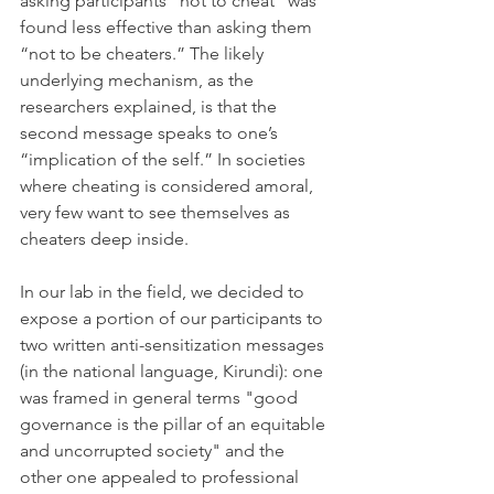
asking participants “not to cheat” was 
found less effective than asking them 
“not to be cheaters.” The likely 
underlying mechanism, as the 
researchers explained, is that the 
second message speaks to one’s 
“implication of the self.” In societies 
where cheating is considered amoral, 
very few want to see themselves as 
cheaters deep inside.
In our lab in the field, we decided to 
expose 
a portion
 of our participants to 
two written anti-sensitization messages 
(in the national language, Kirundi): one 
was framed in general terms "good 
governance is the pillar of an equitable 
and uncorrupted society" and the 
other one appealed to professional 