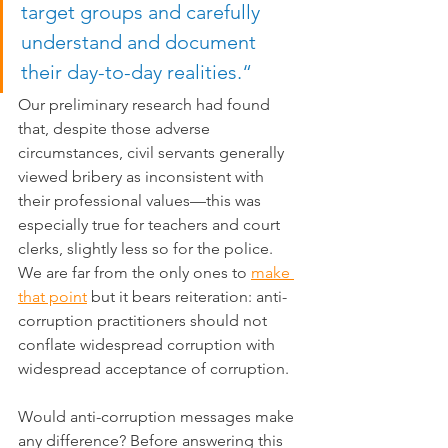
target groups and carefully 
understand and document 
their day-to-day realities.“
Our preliminary research had found 
that, despite those adverse 
circumstances, civil servants generally 
viewed bribery as inconsistent with 
their professional values—this was 
especially true for teachers and court 
clerks, slightly less so for the police. 
We are far from the only ones to 
make 
that point
 but it bears reiteration: anti-
corruption practitioners should not 
conflate widespread corruption with 
widespread acceptance of corruption.
Would anti-corruption messages make 
any difference? Before answering this 