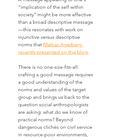
"implication of the self within 
society" might be more effective 
than a broad descriptive message
—this resonates with work on 
injunctive versus descriptive 
norms that 
Mattias Agerberg 
recently presented on this blog
. 
There is no one-size-fits-all: 
crafting a good message requires 
a good understanding of the 
norms and values of the target 
group and brings us back to the 
question social anthropologists 
are asking: what do we know of 
practical norms? Beyond 
dangerous clichés on civil service 
in resource-poor environments, 