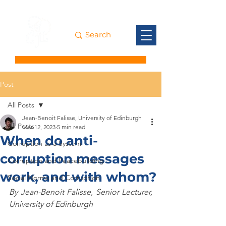
Post
All Posts
Jean-Benoit Falisse, University of Edinburgh
All Posts
Mar 12, 2023
5 min read
When do anti-
Corruption as a System
corruption messages
Corruption and Peacebuilding
work, and with whom?
Social Norms and Corruption
By Jean-Benoit Falisse, Senior Lecturer, 
University of Edinburgh