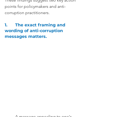
These findings suggest two key action 
points for policymakers and anti-
corruption practitioners.
1.	The exact framing and 
wording of anti-corruption 
messages matters. 
A message appealing to one's 