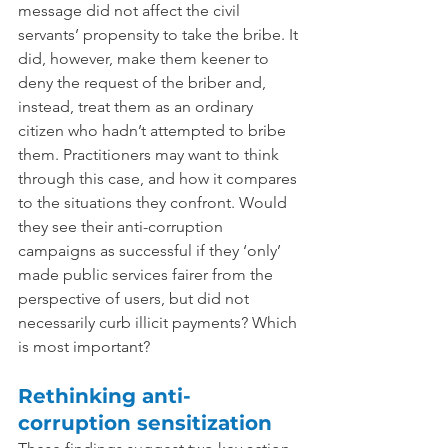
message did not affect the civil 
servants’ propensity to take the bribe. It 
did, however, make them keener to 
deny the request of the briber and, 
instead, treat them as an ordinary 
citizen who hadn’t attempted to bribe 
them. 
Practitioners may want to think 
through this case, and how it compares 
to the situations they confront. Would 
they see their anti-corruption 
campaigns as successful if they ‘only’ 
made public services fairer from the 
perspective of users, but did not 
necessarily curb illicit payments? Which 
is most important?
Rethinking anti-
corruption sensitization