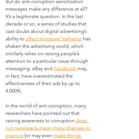
But do anti-corruption sensitization 
messages make any difference at all? 
It’s a legitimate question. In the last 
decade or so, a series of studies that 
cast doubt about digital advertising’s 
ability to 
affect shoppers’ behavior
 has 
shaken the advertising world, which 
similarly relies on raising people’s 
attention to a particular issue through 
messaging. eBay and 
Facebook
 may, 
in fact, have overestimated the 
effectiveness of their ads by up to 
4,000%.
In the world of anti-corruption, many 
researchers have pointed out that 
raising awareness to corruption 
does 
not necessarily mean many changes in 
practice
 (or may even 
make things 