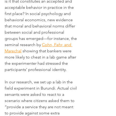
is it that constitutes an accepted and 
acceptable behavior in practice in the 
first place? In social psychology and 
behavioral economics, new evidence 
that moral and behavioral norms differ 
between social and professional 
groups has emerged—for instance, the 
seminal research by 
Cohn, Fehr, and 
Marechal
 showing that bankers were 
more likely to cheat in a lab game after 
the experimenter had stressed the 
participants’ professional identity.
In our research, we set up a lab in the 
field experiment in Burundi. Actual civil 
servants were asked to react to a 
scenario where citizens asked them to 
“provide a service they are not meant 
to provide against some extra 