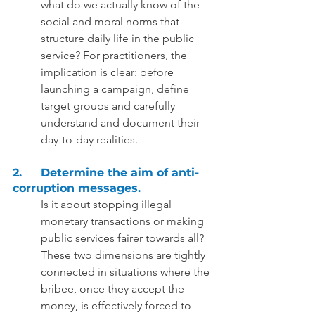
what do we actually know of the 
social and moral norms that 
structure daily life in the public 
service? For practitioners, the 
implication is clear: before 
launching a campaign, define 
target groups and carefully 
understand and document their 
day-to-day realities.  
2.	Determine the aim of anti-
corruption messages. 
Is it about stopping illegal 
monetary transactions or making 
public services fairer towards all? 
These two dimensions are tightly 
connected in situations where the 
bribee, once they accept the 
money, is effectively forced to 