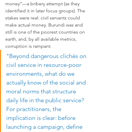
money”—a bribery attempt (as they 
identified it in later focus groups). The 
stakes were real: civil servants could 
make actual money. Burundi was and 
still is one of the poorest countries on 
earth, and, by all available metrics, 
corruption is rampant.
"Beyond dangerous clichés on 
civil service in resource-poor 
environments, what do we 
actually know of the social and 
moral norms that structure 
daily life in the public service? 
For practitioners, the 
implication is clear: before 
launching a campaign, define 