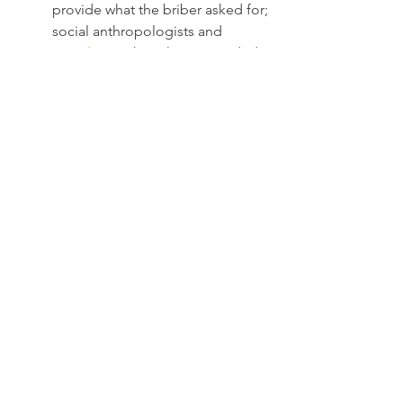
provide what the briber asked for; 
social anthropologists and 
sociologists
 have long provided 
convincing depictions of such 
circumstances.
Our research sought to explore 
behaviors in the many situations 
where such reciprocity is not 
automatic. Someone may, for 
instance, give money (a bribe) to 
a policeman hoping they would 
write off the speeding ticket they 
received only to find that the 
policeman decides not to do so. 
There are also situations where 
the “service” asked in exchange 
for a bribe is loosely defined or 
situations where the bribee may 