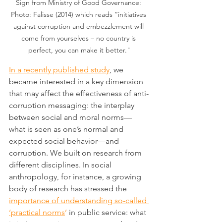
Sign from Ministry of Good Governance: 
Photo: Falisse (2014) which reads “initiatives 
against corruption and embezzlement will 
come from yourselves – no country is 
perfect, you can make it better."
In a recently published study
, we 
became interested in a key dimension 
that may affect the effectiveness of anti-
corruption messaging: the interplay 
between social and moral norms—
what is seen as one’s normal and 
expected social behavior—and 
corruption. We built on research from 
different disciplines. In social 
anthropology, for instance, a growing 
body of research has stressed the 
importance of understanding so-called 
‘practical norms
’
 in public service: what 