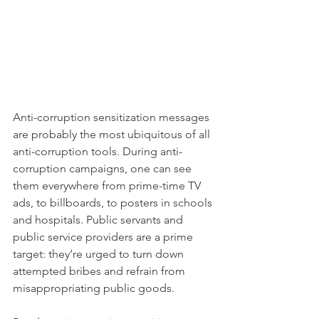
Anti-corruption sensitization messages 
are probably the most ubiquitous of all 
anti-corruption tools. During anti-
corruption campaigns, one can see 
them everywhere from prime-time TV 
ads, to billboards, to posters in schools 
and hospitals. Public servants and 
public service providers are a prime 
target: they’re urged to turn down 
attempted bribes and refrain from 
misappropriating public goods. 