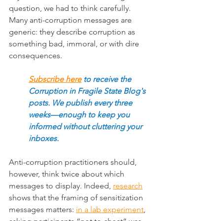
question, we had to think carefully. 
Many anti-corruption messages are 
generic: they describe corruption as 
something bad, immoral, or with dire 
consequences
.
Subscribe here
to receive the 
Corruption in Fragile State Blog's 
posts. We publish every three 
weeks—enough to keep you 
informed without cluttering your 
inboxes.
Anti-corruption practitioners should, 
however, think twice about which 
messages to display. Indeed, 
research
shows that the framing of sensitization 
messages matters: 
in a lab experiment
, 