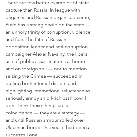
There are few better examples of state 
capture than Russia. In league with 
oligarchs and Russian organised crime, 
Putin has a stranglehold on the state — 
an unholy trinity of corruption, violence 
and fear. The fate of Russian 
opposition leader and anti-corruption 
campaigner Alexei Navalny, the liberal 
use of public assassinations at home 
and on foreign soil — not to mention 
seizing the Crimea — succeeded in 
dulling both internal dissent and 
highlighting international reluctance to 
seriously annoy an oil-rich cash cow. I 
don’t think these things are a 
coincidence — they are a strategy — 
and until Russian armour rolled over 
Ukrainian border this year it had been a 
successful one. 