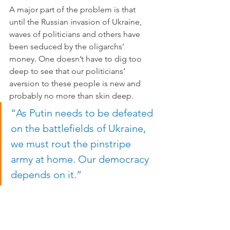
A major part of the problem is that 
until the Russian invasion of Ukraine, 
waves of politicians and others have 
been seduced by the oligarchs’ 
money. One doesn’t have to dig too 
deep to see that our politicians’ 
aversion to these people is new and 
probably no more than skin deep. 
“As Putin needs to be defeated 
on the battlefields of Ukraine, 
we must rout the pinstripe 
army at home. Our democracy 
depends on it.”