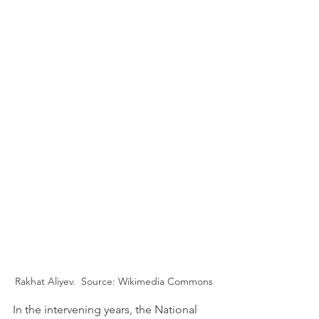
Rakhat Aliyev.  Source: Wikimedia Commons
In the intervening years, the National 