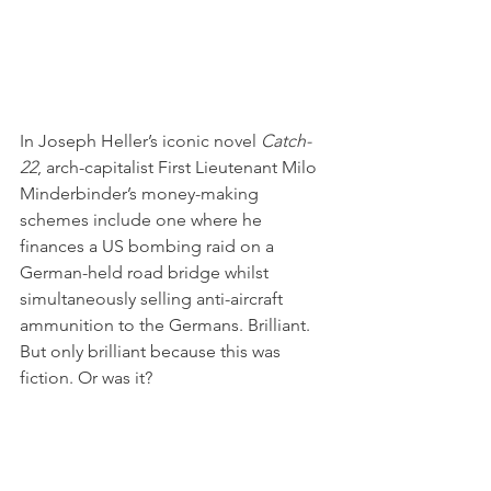
In Joseph Heller’s iconic novel 
Catch-
22
, arch-capitalist First Lieutenant Milo 
Minderbinder’s money-making 
schemes include one where he 
finances a US bombing raid on a 
German-held road bridge whilst 
simultaneously selling anti-aircraft 
ammunition to the Germans. Brilliant. 
But only brilliant because this was 
fiction. Or was it?