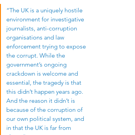
“The UK is a uniquely hostile 
environment for investigative 
journalists, anti-corruption 
organisations and law 
enforcement trying to expose 
the corrupt. While the 
government’s ongoing 
crackdown is welcome and 
essential, the tragedy is that 
this didn’t happen years ago. 
And the reason it didn’t is 
because of the corruption of 
our own political system, and 
in that the UK is far from 