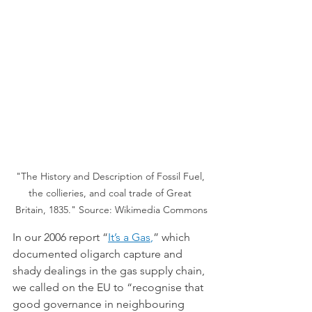
"The History and Description of Fossil Fuel, 
the collieries, and coal trade of Great 
Britain, 1835." Source: Wikimedia Commons
In our 2006 report “
It’s a Gas
,
” which 
documented oligarch capture and 
shady dealings in the gas supply chain, 
we called on the EU to “recognise that 
good governance in neighbouring 