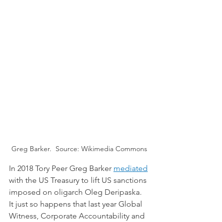
Greg Barker.  Source: Wikimedia Commons
In 2018 Tory Peer Greg Barker 
mediated
with the US Treasury to lift US sanctions 
imposed on oligarch Oleg Deripaska. 
It just so happens that last year Global 
Witness, Corporate Accountability and 