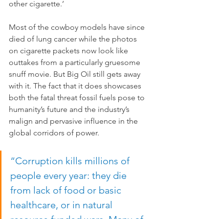
other cigarette.’
Most of the cowboy models have since 
died of lung cancer while the photos 
on cigarette packets now look like 
outtakes from a particularly gruesome 
snuff movie. But Big Oil still gets away 
with it. The fact that it does showcases 
both the fatal threat fossil fuels pose to 
humanity’s future and the industry’s 
malign and pervasive influence in the 
global corridors of power.
“Corruption kills millions of 
people every year: they die 
from lack of food or basic 
healthcare, or in natural 