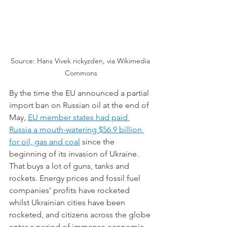
Source: Hans Vivek rickyzden, via Wikimedia 
Commons
By the time the EU announced a partial 
import ban on Russian oil at the end of 
May, 
EU member states had paid 
Russia a mouth-watering $56.9 billion 
for oil, gas and coal
since the 
beginning of its invasion of Ukraine. 
That buys a lot of guns, tanks and 
rockets. Energy prices and fossil fuel 
companies’ profits have rocketed 
whilst Ukrainian cities have been 
rocketed, and citizens across the globe 
enter a period of immense economic 