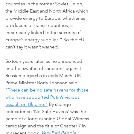
countries in the former Soviet Union, 
the Middle East and North Africa which 
provide energy to Europe, whether as 
producers or transit countries, is 
inextricably linked to the security of 
Europe’s energy supplies.” So the EU 
can’t say it wasn’t warned.
Sixteen years later, as he announced 
another swathe of sanctions against 
Russian oligarchs in early March, UK 
Prime Minister Boris Johnson said, 
“
There can be no safe havens for those 
who have supported Putin’s vicious 
assault on Ukraine.”
 By strange 
coincidence ‘No Safe Havens’ was the 
name of a long-running Global Witness 
campaign and the title of Chapter 7 in 
my recent book, 
Very Bad People
. 