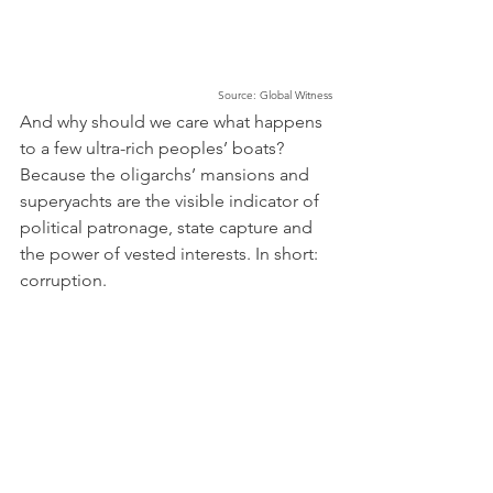
Source: Global Witness
And why should we care what happens 
to a few ultra-rich peoples’ boats? 
Because the oligarchs’ mansions and 
superyachts are the visible indicator of 
political patronage, state capture and 
the power of vested interests. In short: 
corruption. 