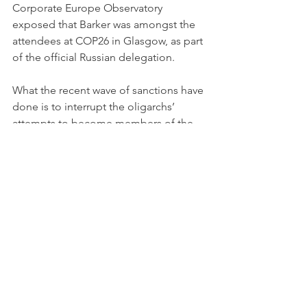
Corporate Europe Observatory 
exposed that Barker was amongst the 
attendees at COP26 in Glasgow, as part 
of the official Russian delegation. 
What the recent wave of sanctions have 
done is to interrupt the oligarchs’ 
attempts to become members of the 
Britain’s ruling elite. This is critically 
important. By buying the most 
exclusive houses, joining the best 
clubs, building political influence and 
sending their kids to top public 
schools and universities, the oligarchs 
buy respectability at the expense of the 
integrity of our society, and criminality 
becomes normalised. 
The New Possible