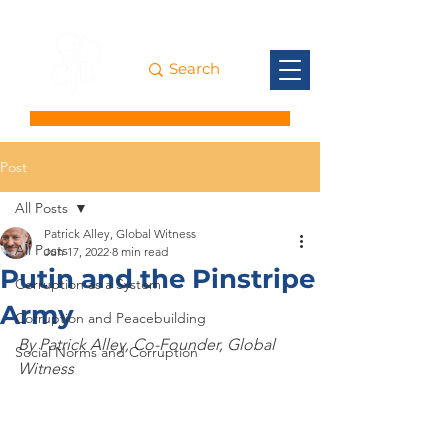
Post
All Posts
Patrick Alley, Global Witness
All Posts
Jun 17, 2022
8 min read
Putin and the Pinstripe
Corruption as a System
Army
Corruption and Peacebuilding
By Patrick Alley, Co-Founder, Global 
Social Norms and Corruption
Witness