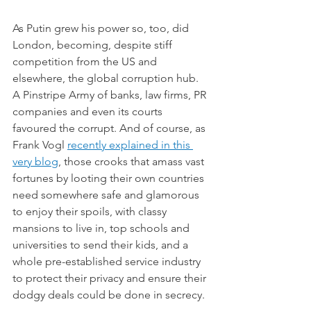
As Putin grew his power so, too, did 
London, becoming, despite stiff 
competition from the US and 
elsewhere, the global corruption hub. 
A Pinstripe Army of banks, law firms, PR 
companies and even its courts 
favoured the corrupt. And of course, as 
Frank Vogl 
recently explained in this 
very blog
, those crooks that amass vast 
fortunes by looting their own countries 
need somewhere safe and glamorous 
to enjoy their spoils, with classy 
mansions to live in, top schools and 
universities to send their kids, and a 
whole pre-established service industry 
to protect their privacy and ensure their 
dodgy deals could be done in secrecy.