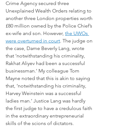
Crime Agency secured three 
Unexplained Wealth Orders relating to 
another three London properties worth 
£80 million owned by the Police Chief’s 
ex-wife and son. However, 
the UWOs 
were overturned in court
. The judge on 
the case, Dame Beverly Lang, wrote 
that ‘notwithstanding his criminality, 
Rakhat Aliyev had been a successful 
businessman.’ My colleague Tom 
Mayne noted that this is akin to saying 
that, ‘notwithstanding his criminality, 
Harvey Weinstein was a successful 
ladies man.’ Justice Lang was hardly 
the first judge to have a credulous faith 
in the extraordinary entrepreneurial 
skills of the scions of dictators.