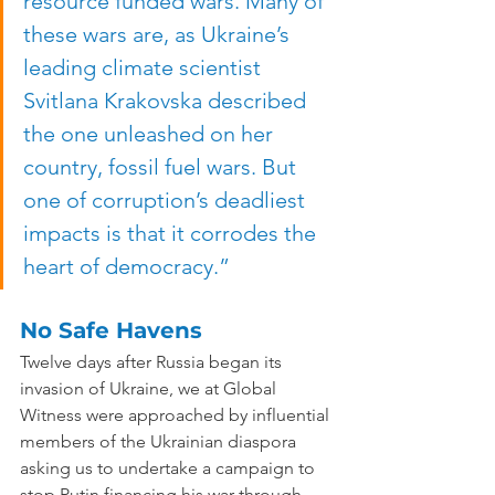
resource funded wars. Many of 
these wars are, as Ukraine’s 
leading climate scientist 
Svitlana Krakovska described 
the one unleashed on her 
country, fossil fuel wars. But 
one of corruption’s deadliest 
impacts is that it corrodes the 
heart of democracy.”
No Safe Havens
Twelve days after Russia began its 
invasion of Ukraine, we at Global 
Witness were approached by influential 
members of the Ukrainian diaspora 
asking us to undertake a campaign to 
stop Putin financing his war through 