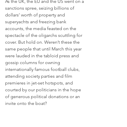
As the UK, the EU and the US went on a 
sanctions spree, seizing billions of 
dollars’ worth of property and 
superyachts and freezing bank 
accounts, the media feasted on the 
spectacle of the oligarchs scuttling for 
cover. But hold on. Weren’t these the 
same people that until March this year 
were lauded in the tabloid press and 
gossip columns for owning 
internationally famous football clubs, 
attending society parties and film 
premieres in jet-set hotspots, and 
courted by our politicians in the hope 
of generous political donations or an 
invite onto the boat?