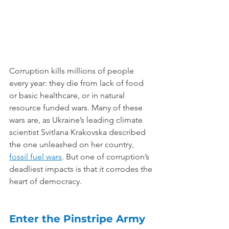
Corruption kills millions of people 
every year: they die from lack of food 
or basic healthcare, or in natural 
resource funded wars. Many of these 
wars are, as Ukraine’s leading climate 
scientist Svitlana Krakovska described 
the one unleashed on her country, 
fossil fuel wars
. But one of corruption’s 
deadliest impacts is that it corrodes the 
heart of democracy.
Enter the Pinstripe Army