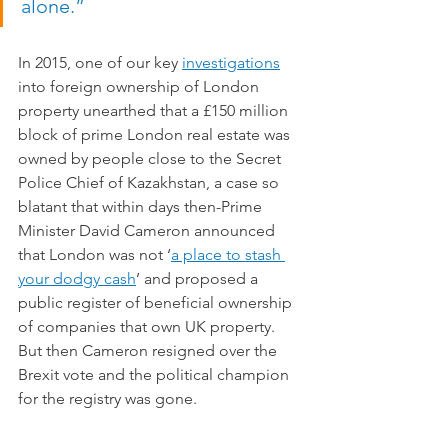
alone.”
In 2015, one of our key 
investigations
into foreign ownership of London 
property unearthed that a £150 million 
block of prime London real estate was 
owned by people close to the Secret 
Police Chief of Kazakhstan, a case so 
blatant that within days then-Prime 
Minister David Cameron announced  
that London was not ‘
a place to stash 
your dodgy cash
’ and proposed a 
public register of beneficial ownership 
of companies that own UK property. 
But then Cameron resigned over the 
Brexit vote and the political champion 
for the registry was gone. 