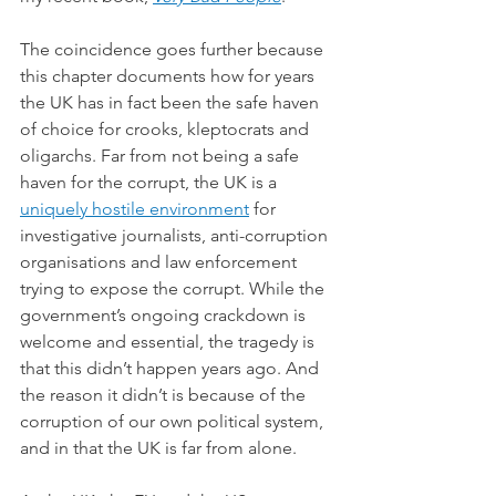
The coincidence goes further because 
this chapter documents how for years 
the UK has in fact been the safe haven 
of choice for crooks, kleptocrats and 
oligarchs. Far from not being a safe 
haven for the corrupt, the UK is a 
uniquely hostile environment
 for 
investigative journalists, anti-corruption 
organisations and law enforcement 
trying to expose the corrupt. While the 
government’s ongoing crackdown is 
welcome and essential, the tragedy is 
that this didn’t happen years ago. And 
the reason it didn’t is because of the 
corruption of our own political system, 
and in that the UK is far from alone.