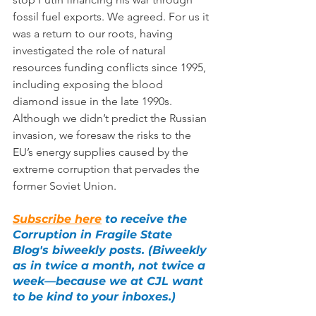
fossil fuel exports. We agreed. For us it 
was a return to our roots, having 
investigated the role of natural 
resources funding conflicts since 1995, 
including exposing the blood 
diamond issue in the late 1990s. 
Although we didn’t predict the Russian 
invasion, we foresaw the risks to the 
EU’s energy supplies caused by the 
extreme corruption that pervades the 
former Soviet Union.
Subscribe here
 to receive the 
Corruption in Fragile State 
Blog's biweekly posts. (Biweekly 
as in twice a month, not twice a 
week—because we at CJL want 
to be kind to your inboxes.)