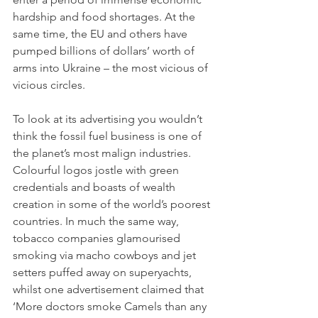
hardship and food shortages. At the 
same time, the EU and others have 
pumped billions of dollars’ worth of 
arms into Ukraine – the most vicious of 
vicious circles.
To look at its advertising you wouldn’t 
think the fossil fuel business is one of 
the planet’s most malign industries. 
Colourful logos jostle with green 
credentials and boasts of wealth 
creation in some of the world’s poorest 
countries. In much the same way, 
tobacco companies glamourised 
smoking via macho cowboys and jet 
setters puffed away on superyachts, 
whilst one advertisement claimed that 
‘More doctors smoke Camels than any 