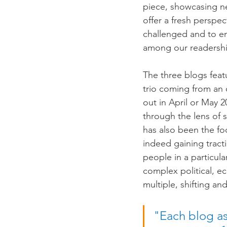
piece, showcasing ne
offer a fresh perspe
challenged and to en
among our readership
The three blogs feat
trio coming from an 
out in April or May 
through the lens of s
has also been the fo
indeed gaining tract
people in a particula
complex political, e
multiple, shifting a
"Each blog as