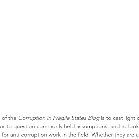
of the 
Corruption in Fragile States Blog
 is to cast light
 or to question commonly held assumptions, and to look 
s for anti-corruption work in the field. Whether they are 