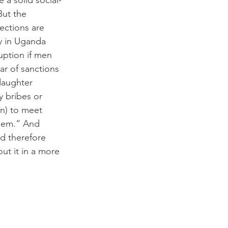
 a solid social-
But the 
nections are 
ly in Uganda 
uption if men 
r of sanctions 
daughter 
y bribes or 
on) to meet 
them.” And 
d therefore 
out it in a more 