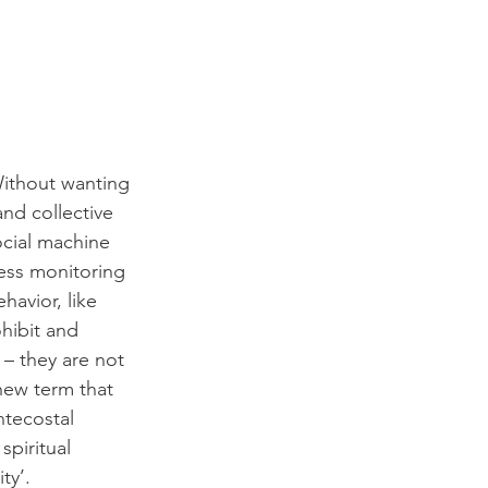
Without wanting 
and collective 
ocial machine 
less monitoring 
havior, like 
hibit and 
– they are not 
new term that 
ntecostal 
piritual 
ty’.