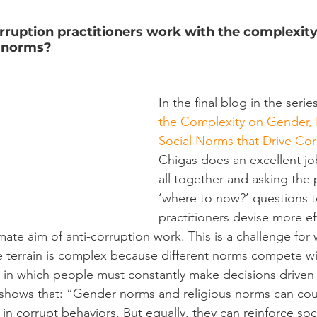
rruption practitioners work with the complexity
l norms?
In the final blog in the series
the Complexity on Gender, 
Social Norms that Drive Cor
Chigas does an excellent job
all together and asking the 
‘where to now?’ questions t
practitioners devise more ef
ate aim of anti-corruption work. This is a challenge for 
 terrain is complex because different norms compete wi
s in which people must constantly make decisions driven b
 shows that: “Gender norms and religious norms can cou
n corrupt behaviors. But equally, they can reinforce soc