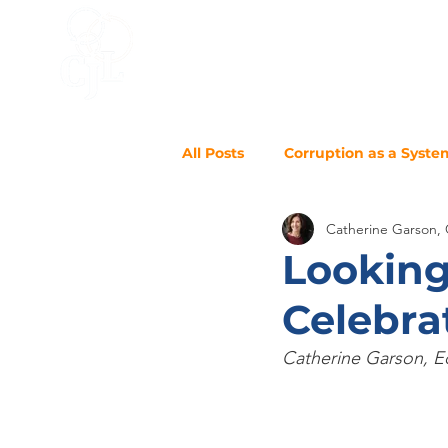
HOME
ACCELERATOR
BLO
All Posts
Corruption as a Syste
Catherine Garson,
Looking
Celebra
Catherine Garson, Ed