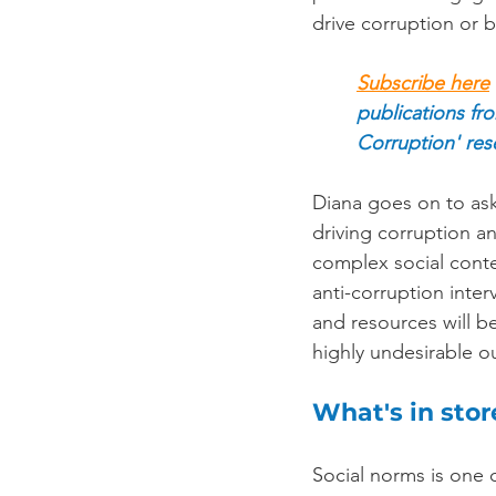
drive corruption or b
Subscribe here
publications fr
Corruption' res
Diana goes on to ask
driving corruption a
complex social conte
anti-corruption inte
and resources will b
highly undesirable ou
What's in sto
Social norms is one o