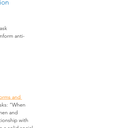
ion 
ask 
nform anti-
orms and 
asks: “When 
 men and 
ionship with 