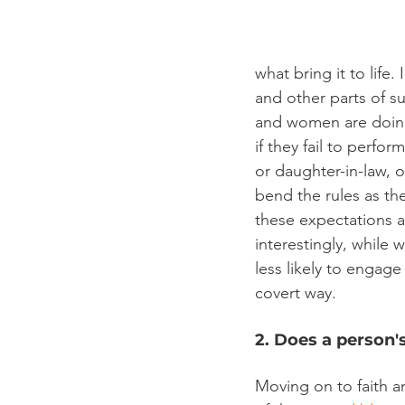
what bring it to life
and other parts of s
and women are doing
if they fail to perfo
or daughter-in-law, 
bend the rules as th
these expectations a
interestingly, while
less likely to engage
covert way.
2. Does a person'
Moving on to faith an