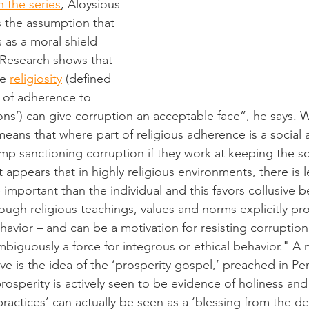
 the series
, Aloysious 
 the assumption that 
s as a moral shield 
“Research shows that 
e 
religiosity
 (defined 
y of adherence to 
ons’) can give corruption an acceptable face”, he says. 
 means that where part of religious adherence is a social 
rump sanctioning corruption if they work at keeping the s
t appears that in highly religious environments, there is 
important than the individual and this favors collusive be
ough religious teachings, values and norms explicitly pro
vior – and can be a motivation for resisting corruption 
mbiguously a force for integrous or ethical behavior." A 
e is the idea of the ‘prosperity gospel,’ preached in Pe
sperity is actively seen to be evidence of holiness and s
ractices’ can actually be seen as a ‘blessing from the dei