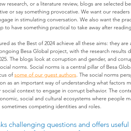
w research, or a literature review, blogs are selected b
ctive or say something provocative. We want our readers
gage in stimulating conversation. We also want the prac
 to have something practical to take away after reading
ured as the Best of 2024 achieve all these aims: they are
ongoing Besa Global project, with the research results 
2025. The blogs look at corruption and gender, and corrup
ocial norms. Social norms is a central pillar of Besa Globa
cus of 
some of our guest authors
. The social norms pers
ion as an important way of understanding what factors m
r social context to engage in corrupt behavior. The conte
conomic, social and cultural ecosystems where people m
nd sometimes competing identities and roles.
ks challenging questions and offers useful 