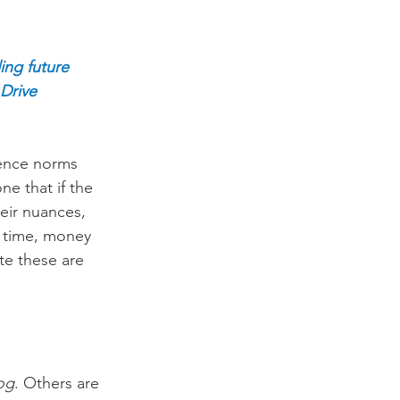
ing future 
Drive 
uence norms 
e that if the 
eir nuances, 
f time, money 
te these are 
log
. Others are 