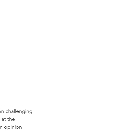
 on challenging 
at the 
an opinion 