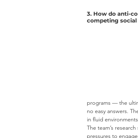
3. How do anti-co
competing socia
programs –– the ultim
no easy answers. The
in fluid environment
The team’s research
pressures to engage i