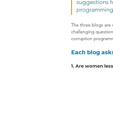
suggestions f
programming
The three blogs are v
challenging question
corruption program
Each blog ask
1. Are women les