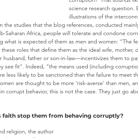
corruption?’ That sounds like
science research question. 
illustrations of the intercon
. In the studies that the blog references, conducted main
ub-Saharan Africa, people will tolerate and condone corr
 what is expected of them as men and women: “The fea
rm these roles that define them as the ideal wife, mother, 
or husband, father or son-in-law—incentivizes them to pa
ey see fit". Indeed, “the means used (including corrupti
re less likely to be sanctioned than the failure to meet 
 women are thought to be more ‘risk-averse’ than men, an
 in corrupt behavior, this is not the case. They just go ab
s faith stop them from behaving corruptly?
d religion, the author 