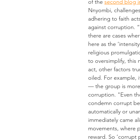
of the 
second blog in
Nnyombi, challenges
adhering to faith act
against corruption. 
there are cases wher
here as the ‘intensit
religious promulgati
to oversimplify, this
act, other factors t
oiled. For example, i
–– the group is more 
corruption. "Even th
condemn corrupt beha
automatically or una
immediately came aliv
movements, where pro
reward. So ‘corrupt p