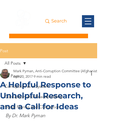
Post
All Posts
Mark Pyman, Anti-Corruption Committee (Afghanistan)
All Posts
Apr 20, 2017
9 min read
A Helpful Response to
Corruption as a System
Unhelpful Research,
Corruption and Peacebuilding
and a Call for Ideas
Social Norms and Corruption
By Dr. Mark Pyman