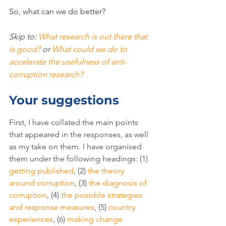
So, what can we do better?
Skip to: 
What research is out there that 
is good?
 or 
What could we do to 
accelerate the usefulness of anti-
corruption research?
Your suggestions
First, I have collated the main points 
that appeared in the responses, as well 
as my take on them. I have organised 
them under the following headings: (1) 
getting published
, (2) 
the theory 
around corruption
, (3) 
the diagnosis of 
corruption
, (4) 
the possible strategies 
and response measures
, (5) 
country 
experiences
, (6) 
making change 