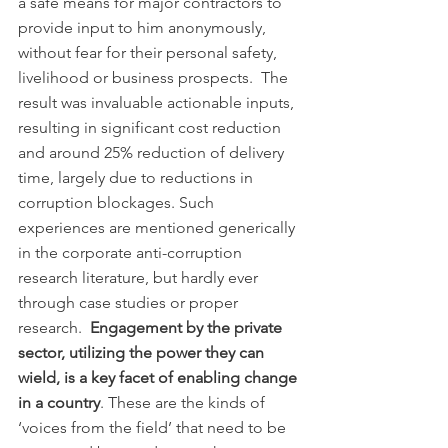
a safe means for major contractors to 
provide input to him anonymously, 
without fear for their personal safety, 
livelihood or business prospects.  The 
result was invaluable actionable inputs, 
resulting in significant cost reduction 
and around 25% reduction of delivery 
time, largely due to reductions in 
corruption blockages. Such 
experiences are mentioned generically 
in the corporate anti-corruption 
research literature, but hardly ever 
through case studies or proper 
research.  
Engagement by the private 
sector, utilizing the power they can 
wield, is a key facet of enabling change 
in a country
. These are the kinds of 
‘voices from the field’ that need to be 