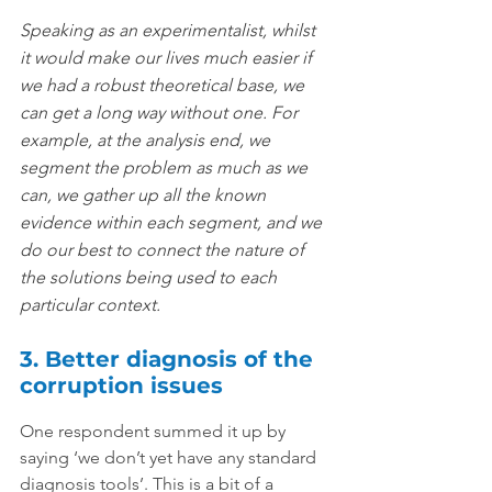
Speaking as an experimentalist, whilst 
it would make our lives much easier if 
we had a robust theoretical base, we 
can get a long way without one. For 
example, at the analysis end, we 
segment the problem as much as we 
can, we gather up all the known 
evidence within each segment, and we 
do our best to connect the nature of 
the solutions being used to each 
particular context.
3. Better diagnosis of the 
corruption issues
One respondent summed it up by 
saying ‘we don’t yet have any standard 
diagnosis tools’. This is a bit of a 