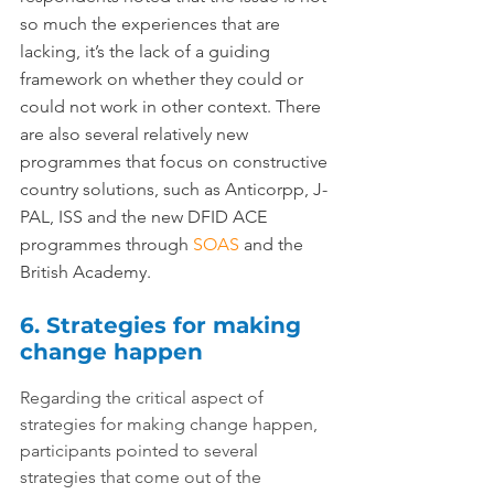
so much the experiences that are 
lacking, it’s the lack of a guiding 
framework on whether they could or 
could not work in other context. There 
are also several relatively new 
programmes that focus on constructive 
country solutions, such as Anticorpp, J-
PAL, ISS and the new DFID ACE 
programmes through 
SOAS
 and the 
British Academy.
6. Strategies for making 
change happen
Regarding the critical aspect of 
strategies for making change happen, 
participants pointed to several 
strategies that come out of the 