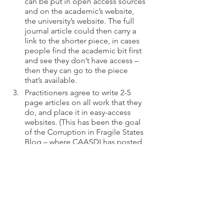
can be put in open access sources 
and on the academic’s website, 
the university’s website. The full 
journal article could then carry a 
link to the shorter piece, in cases 
people find the academic bit first 
and see they don’t have access – 
then they can go to the piece 
that’s available.
Practitioners agree to write 2-5 
page articles on all work that they 
do, and place it in easy-access 
websites. (This has been the goal 
of the Corruption in Fragile States 
Blog – where CAASDI has posted 
our original theory of change, 
lessons learned blog posts, 
including how we updated our 
analysis, and a review of the results 
from our recent evaluation.)
Academics encourage the 
establishment of a new journal on 