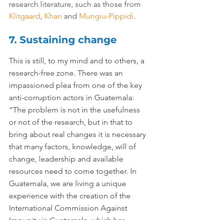
research literature, such as those from 
Klitgaard
, 
Khan
 and 
Mungiu-Pippidi
.
7. Sustaining change
This is still, to my mind and to others, a 
research-free zone. There was an 
impassioned plea from one of the key 
anti-corruption actors in Guatemala: 
“The problem is not in the usefulness 
or not of the research, but in that to 
bring about real changes it is necessary 
that many factors, knowledge, will of 
change, leadership and available 
resources need to come together. In 
Guatemala, we are living a unique 
experience with the creation of the 
International Commission Against 