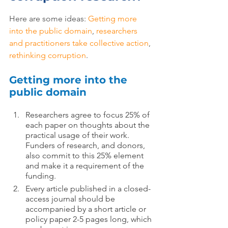
Here are some ideas: 
Getting more 
into the public domain
, 
researchers 
and practitioners take collective action
, 
rethinking corruption
.
Getting more into the 
public domain
Researchers agree to focus 25% of 
each paper on thoughts about the 
practical usage of their work. 
Funders of research, and donors, 
also commit to this 25% element 
and make it a requirement of the 
funding.
Every article published in a closed-
access journal should be 
accompanied by a short article or 
policy paper 2-5 pages long, which 