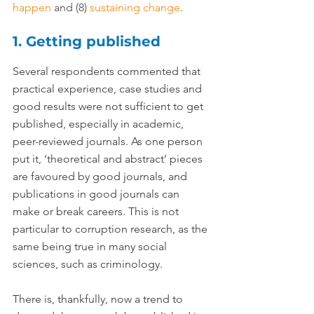
happen
 and (8) 
sustaining change
.
1. Getting published
Several respondents commented that 
practical experience, case studies and 
good results were not sufficient to get 
published, especially in academic, 
peer-reviewed journals. As one person 
put it, ‘theoretical and abstract’ pieces 
are favoured by good journals, and 
publications in good journals can 
make or break careers. This is not 
particular to corruption research, as the 
same being true in many social 
sciences, such as criminology.
There is, thankfully, now a trend to 