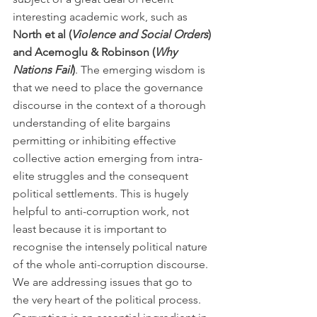
interesting academic work, such as 
North et al (
Violence and Social Orders
) 
and Acemoglu & Robinson (
Why 
Nations Fail
)
. The emerging wisdom is 
that we need to place the governance 
discourse in the context of a thorough 
understanding of elite bargains 
permitting or inhibiting effective 
collective action emerging from intra-
elite struggles and the consequent 
political settlements. This is hugely 
helpful to anti-corruption work, not 
least because it is important to 
recognise the intensely political nature 
of the whole anti-corruption discourse. 
We are addressing issues that go to 
the very heart of the political process. 