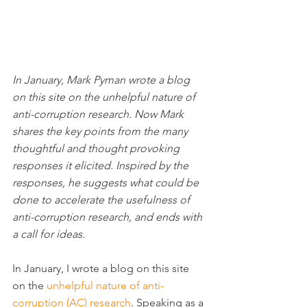
In January, Mark Pyman wrote a blog 
on this site on the unhelpful nature of 
anti-corruption research. Now Mark 
shares the key points from the many 
thoughtful and thought provoking 
responses it elicited. Inspired by the 
responses, he suggests what could be 
done to accelerate the usefulness of 
anti-corruption research, and ends with 
a call for ideas.
In January, I wrote a blog on this site 
on the 
unhelpful nature of anti-
corruption (AC) research
. Speaking as a 