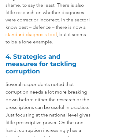
shame, to say the least. There is also 
little research on whether diagnoses 
were correct or incorrect. In the sector I 
know best – defence – there is now a 
standard diagnosis tool
, but it seems 
to be a lone example.
4. Strategies and 
measures for tackling 
corruption
Several respondents noted that 
corruption needs a lot more breaking 
down before either the research or the 
prescriptions can be useful in practice. 
Just focusing at the national level gives 
little prescriptive power. On the one 
hand, corruption increasingly has a 