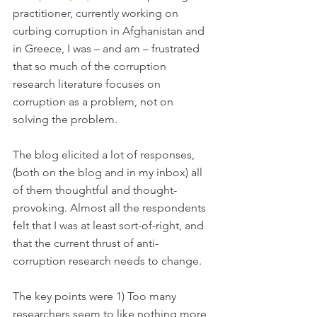
practitioner, currently working on 
curbing corruption in Afghanistan and 
in Greece, I was – and am – frustrated 
that so much of the corruption 
research literature focuses on 
corruption as a problem, not on 
solving the problem.
The blog elicited a lot of responses, 
(both on the blog and in my inbox) all 
of them thoughtful and thought-
provoking. Almost all the respondents 
felt that I was at least sort-of-right, and 
that the current thrust of anti-
corruption research needs to change.
The key points were 1) Too many 
researchers seem to like nothing more 