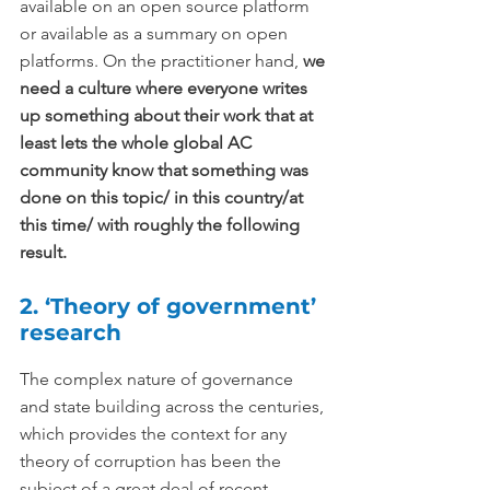
available on an open source platform 
or available as a summary on open 
platforms. On the practitioner hand, 
we 
need a culture where everyone writes 
up something about their work that at 
least lets the whole global AC 
community know that something was 
done on this topic/ in this country/at 
this time/ with roughly the following 
result.
2. ‘Theory of government’ 
research
The complex nature of governance 
and state building across the centuries, 
which provides the context for any 
theory of corruption has been the 
subject of a great deal of recent 