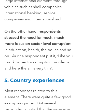
large international element, through 
vehicles such as shell companies, 
international banking, service 
companies and international aid.
On the other hand, 
respondents 
stressed the need for much, much 
more focus on sector-level corruption
: 
in education, health, the police and so 
on.  As one respondent put it, ‘Like you 
I work on sector corruption problems, 
and here the air is very thin’.
5. Country experiences
Most responses related to this 
element. There were quite a few good 
examples quoted. But several 
respondents noted that the issue is not 