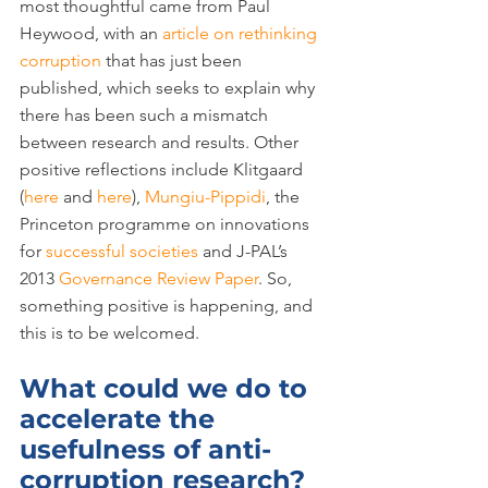
most thoughtful came from Paul 
Heywood, with an 
article on rethinking 
corruption
 that has just been 
published, which seeks to explain why 
there has been such a mismatch 
between research and results. Other 
positive reflections include Klitgaard 
(
here
 and 
here
), 
Mungiu-Pippidi
, the 
Princeton programme on innovations 
for 
successful societies
 and J-PAL’s 
2013 
Governance Review Paper
. So, 
something positive is happening, and 
this is to be welcomed.
What could we do to 
accelerate the 
usefulness of anti-
corruption research?