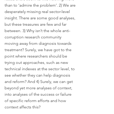
than to ‘admire the problem’. 2) We are 
desperately missing real sector-level 
insight. There are some good analyses, 
but these treasures are few and far 
between. 3) Why isn’t the whole anti-
corruption research community 
moving away from diagnosis towards 
treatment? Surely, we have got to the 
point where researchers should be 
trying out approaches, such as new 
technical indexes at the sector level, to 
see whether they can help diagnosis 
and reform? And 4) Surely, we can get 
beyond yet more analyses of context, 
into analyses of the success or failure 
of specific reform efforts and how 
context affects this?