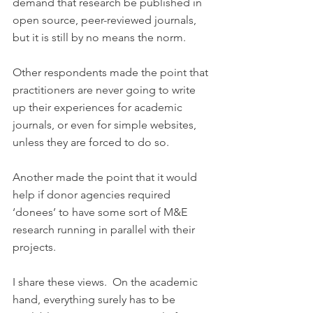
demand that research be published in 
open source, peer-reviewed journals, 
but it is still by no means the norm.
Other respondents made the point that 
practitioners are never going to write 
up their experiences for academic 
journals, or even for simple websites, 
unless they are forced to do so.
Another made the point that it would 
help if donor agencies required 
‘donees’ to have some sort of M&E 
research running in parallel with their 
projects.
I share these views.  On the academic 
hand, everything surely has to be 