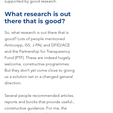
supported by good research.
What research is out 
there that is good?
So, what research is out there that is 
good? Lots of people mentioned 
Anticorpp, ISS, J-PAL and DFID/ACE 
and the Partnership for Transparency 
Fund (PTF). These are indeed hugely 
welcome, constructive programmes. 
But they don’t yet come close to giving 
us a solution set or a changed general 
direction.
Several people recommended articles, 
reports and books that provide useful-, 
constructive guidance. For me, the 