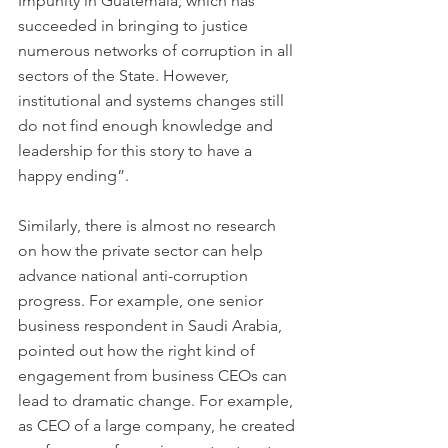
Impunity in Guatemala, which has 
succeeded in bringing to justice 
numerous networks of corruption in all 
sectors of the State. However, 
institutional and systems changes still 
do not find enough knowledge and 
leadership for this story to have a 
happy ending”.
Similarly, there is almost no research 
on how the private sector can help 
advance national anti-corruption 
progress. For example, one senior 
business respondent in Saudi Arabia, 
pointed out how the right kind of 
engagement from business CEOs can 
lead to dramatic change. For example, 
as CEO of a large company, he created 