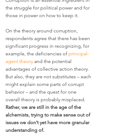
Corruption is an essential ingredient in 
the struggle for political power and for 
those in power on how to keep it.
On the theory around corruption, 
respondents agree that there has been 
significant progress in recognizing, for 
example, the deficiencies of 
principal-
agent theory
 and the potential 
advantages of collective action theory. 
But also, they are not substitutes – each 
might explain some parts of corrupt 
behavior – and the quest for one 
overall theory is probably misplaced. 
Rather, we are still in the age of the 
alchemists, trying to make sense out of 
issues we don’t yet have more granular 
understanding of.