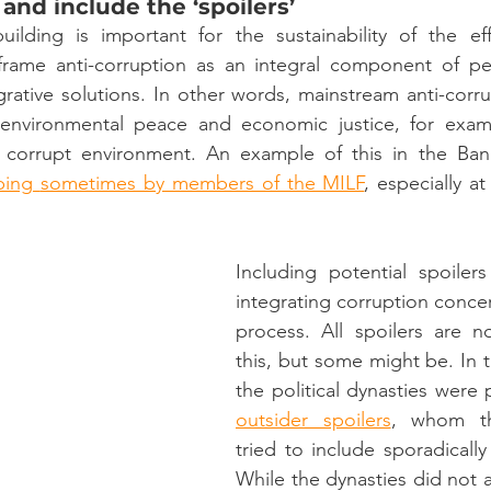
 and include the ‘spoilers’ 
building is important for the sustainability of the ef
 frame anti-corruption as an integral component of p
grative solutions. In other words, mainstream anti-corrup
 environmental peace and economic justice, for exam
 corrupt environment. An example of this in the Ban
bing
sometimes by members of the MILF
, especially a
Including potential spoiler
integrating corruption concer
process. All spoilers are n
this, but some might be. In
the political dynasties were 
outsider spoilers
, whom th
tried to include sporadically
While the dynasties did not ac