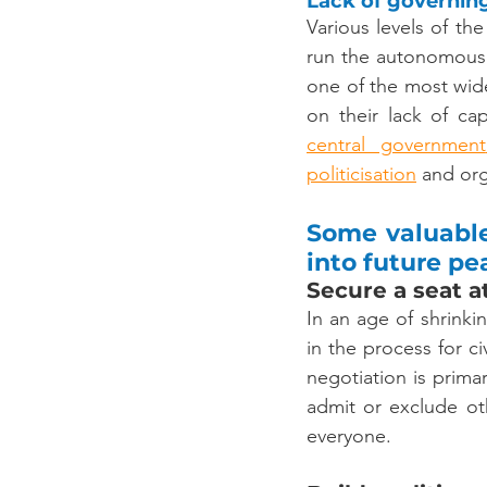
Lack of governin
Various levels of the
run the autonomous
one of the most wid
central government
politicisation
 and org
Some valuable
into future p
Secure a seat at
In an age of shrinki
in the process for ci
negotiation is primar
admit or exclude oth
everyone.