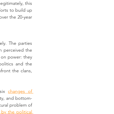
itimately, this 
rts to build up 
ver the 20-year 
y. The parties 
h perceived the 
p on power: they 
litics and the 
ront the clans, 
six 
changes of 
ety, and bottom-
tural problem of 
y the political 