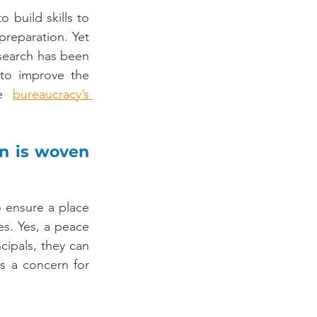
 build skills to 
 preparation. Yet 
earch has been 
on their lack of capacity to govern. Curiously, there has been no effort to improve the 
e 
bureaucracy’s 
n is woven 
 ensure a place 
es. Yes, a peace 
cipals, they can 
s a concern for 