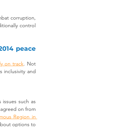
bat corruption, 
tionally control 
2014 peace 
ly on track
. Not 
nclusivity and 
issues such as 
 agreed on from 
ous Region in 
about options to 