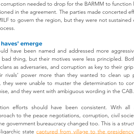
f corruption needed to drop for the BARMM to function leg
ntioned in the agreement. The parties made concerted effo
MILF to govern the region, but they were not sustained o
rocess.
 haves’ emerge
hould have been named and addressed more aggressivel
 bad thing, but their motives were less principled. Bot
clans as adversaries, and corruption as key to their gri
r rivals’ power more than they wanted to clean up po
, they were unable to muster the determination to conf
se, and they went with ambiguous wording in the CAB.
tion efforts should have been consistent. With all 
proach to the peace negotiations, corruption, civil soci
 the government bureaucracy changed too. This is a struc
ligarchic state 
captured from village to the presidency b