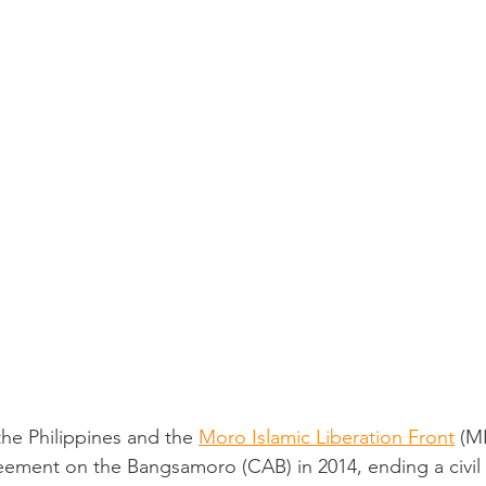
he Philippines and the 
Moro Islamic Liberation Front
 (M
ment on the Bangsamoro (CAB) in 2014, ending a civil 