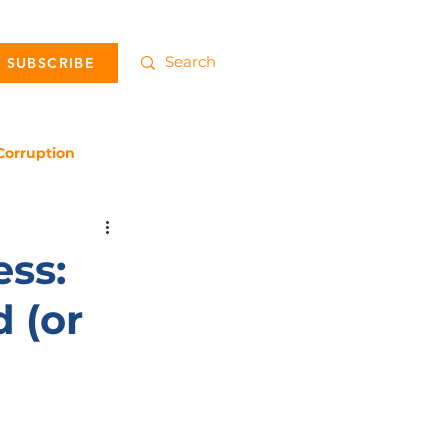
SUBSCRIBE
Corruption
ss:
 (or