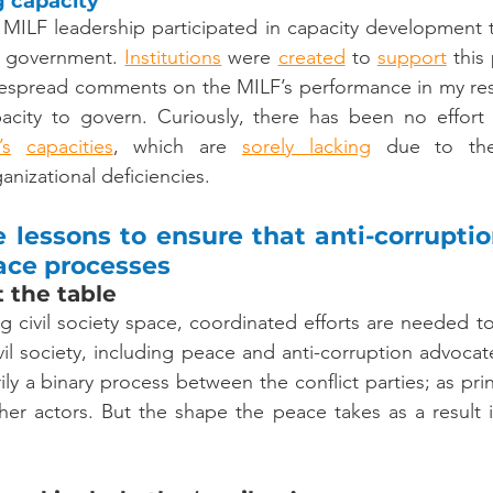
g capacity
 MILF leadership participated in capacity development to
 government. 
Institutions
 were 
created
 to 
support
 this
espread comments on the MILF’s performance in my res
’s
capacities
, which are 
sorely
lacking
 due to th
anizational deficiencies.
 lessons to ensure that anti-corruptio
eace processes
 the table 
ng civil society space, coordinated efforts are needed to
vil society, including peace and anti-corruption advocat
ily a binary process between the conflict parties; as prin
er actors. But the shape the peace takes as a result i