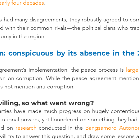
early four decades
.
es had many disagreements, they robustly agreed to com
 with their common rivals––the political clans who tradi
nomy in the region.
on: conspicuous by its absence in the 
agreement’s implementation, the peace process is 
large
wn on corruption. While the peace agreement mentions i
es not mention anti-corruption.
willing, so what went wrong?
parties have made much progress on hugely contentious 
itutional powers, yet floundered on something they had
ed on 
research
 conducted in the 
Bangsamoro Autonom
 will try to answer this question, and draw some lessons 