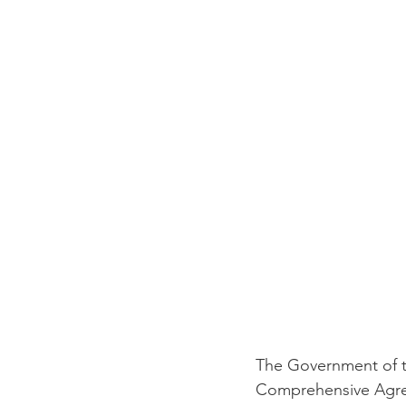
The Government of t
Comprehensive Agree