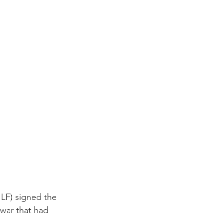
ILF) signed the 
war that had 