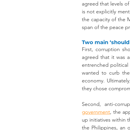
agreed that levels o
is not explicitly me
the capacity of the 
span of the peace p
Two main ‘should
First, corruption s
agreed that it was a
entrenched political 
wanted to curb thei
economy. Ultimately
they chose compromi
Second, anti-corrup
government
, the ap
up initiatives within
the Philippines, an o