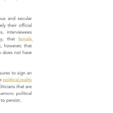
us and secular 
’, which was effectively their official 
, interviewees 
ly, that 
female 
, however, that 
 does not have 
ures to sign an 
e 
political
reality
iticians that are 
moro political 
to persist.