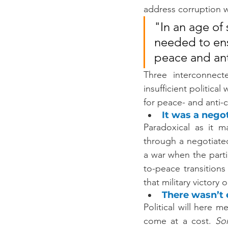
address corruption wi
"In an age of 
needed to ensu
peace and ant
Three interconnecte
insufficient political
for peace- and anti-
It was a negot
Paradoxical as it m
through a negotiated
a war when the parti
to-peace transition
that military victor
There wasn’t e
Political will here 
come at a cost. 
So