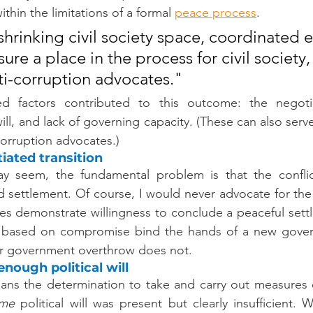
thin the limitations of a formal 
peace
process
.
shrinking civil society space, coordinated ef
re a place in the process for civil society,
i-corruption advocates."
d factors contributed to this outcome: the negotiat
 will, and lack of governing capacity. (These can also serve
corruption advocates.)
iated transition
ay seem, the fundamental problem is that the conflic
 settlement. Of course, I would never advocate for the 
es demonstrate willingness to conclude a peaceful sett
s based on compromise bind the hands of a new gover
y or government overthrow does not.
nough political will
means the determination to take and carry out measures
me
 political will was present but clearly insufficient. W