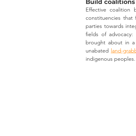
Build coalitions
Effective coalition 
constituencies that
parties towards inte
fields of advocacy:
brought about in a
unabated 
land-grab
indigenous peoples.