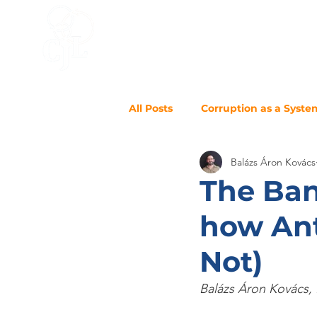
HOME
ACCELERATOR
BLO
All Posts
Corruption as a Syste
Balázs Áron Kovács
The Ban
how Ant
Not)
Balázs Áron Kovács, 