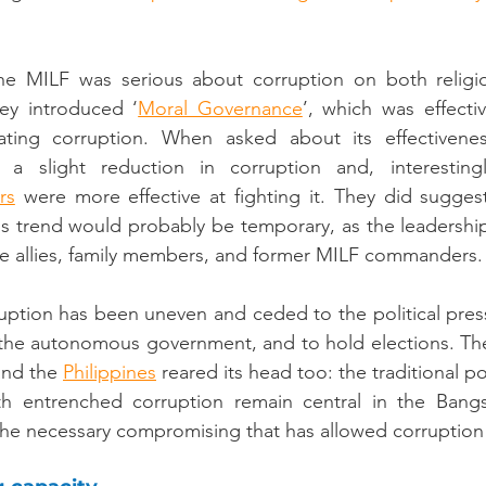
he MILF was serious about corruption on both religio
ey introduced ‘
Moral Governance
ing corruption. When asked about its effectiveness
 a slight reduction in corruption and, interesting
rs
 were more effective at fighting it. They did suggest
s trend would probably be temporary, as the leadership
ine allies, family members, and former MILF commanders.
ruption has been uneven and ceded to the political press
the autonomous government, and to hold elections. Th
and the 
Philippines
 reared its head too: the traditional pol
h entrenched corruption remain central in the Bangsa
 the necessary compromising that has allowed corruption 