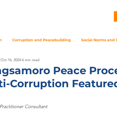
G
PROJECTS
PUBLICATIONS
CJL STORY
NEWS
m
Corruption and Peacebuilding
Social Norms and 
Oct 16, 2024
6 min read
gsamoro Peace Proce
i-Corruption Featured
Practitioner Consultant 