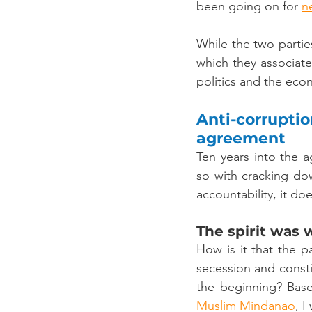
been going on for 
n
While the two parti
which they associated
politics and the eco
Anti-corrupti
agreement
Ten years into the 
so with cracking do
accountability, it do
The spirit was 
How is it that the 
secession and const
the beginning? Bas
Muslim Mindanao
, I