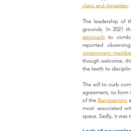
clans and dynasties
.
The leadership of t
grounds. In 2021 th
approach
 to combat
reported observing
government membe
though welcome, thi
the teeth to discipl
The will to curb cor
agreement, to form 
of the 
Bangsamoro
 
most associated wit
space. Sadly, it was