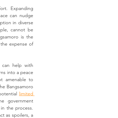
fort. Expanding 
eace can nudge 
tion in diverse 
ple, cannot be 
gsamoro is the 
t the expense of 
s can help with 
ns into a peace 
ot amenable to 
 the Bangsamoro 
potential 
limited 
e government 
 in the process. 
t as spoilers, a 