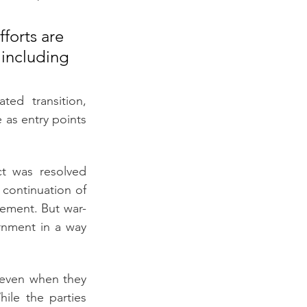
forts are 
 including 
ed transition, 
 as entry points 
t was resolved 
continuation of 
lement. But war-
nment in a way 
 even when they 
hile the parties 