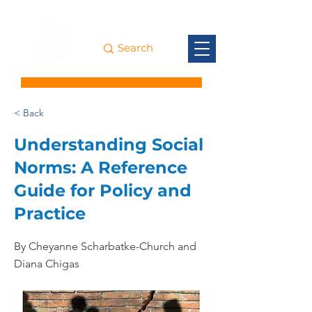
< Back
Understanding Social
Norms: A Reference
Guide for Policy and
Practice
By Cheyanne Scharbatke-Church and
Diana Chigas