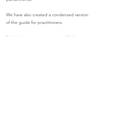
We have also created a condensed version
of the guide for practitioners.
Previous
Next
To stay updated
SUBSCRIBE TO OUR NEWSLETTER
Contact CJL
Corruption, Justice and Legitimacy Program
Besa Global
Calgary, Alberta