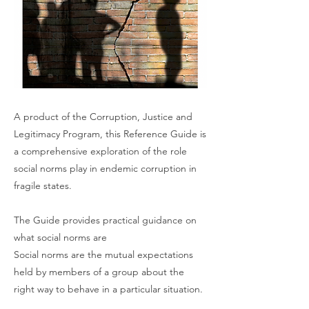
A product of the Corruption, Justice and
Legitimacy Program, this Reference Guide is
a comprehensive exploration of the role
social norms play in endemic corruption in
fragile states.
The Guide provides practical guidance on
what social norms are
Social norms are the mutual expectations
held by members of a group about the
right way to behave in a particular situation.