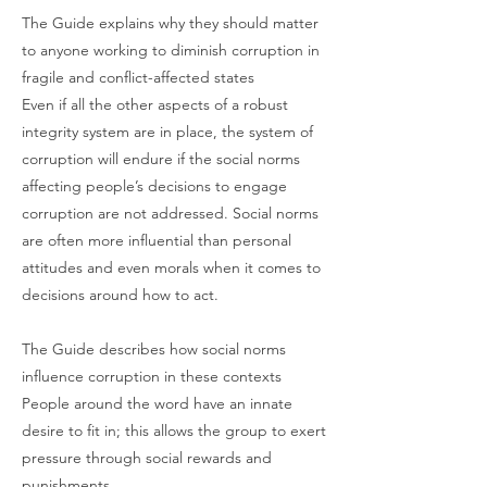
The Guide explains why they should matter
to anyone working to diminish corruption in
fragile and conflict-affected states
Even if all the other aspects of a robust
integrity system are in place, the system of
corruption will endure if the social norms
affecting people’s decisions to engage
corruption are not addressed. Social norms
are often more influential than personal
attitudes and even morals when it comes to
decisions around how to act.
The Guide describes how social norms
influence corruption in these contexts
People around the word have an innate
desire to fit in; this allows the group to exert
pressure through social rewards and
punishments.