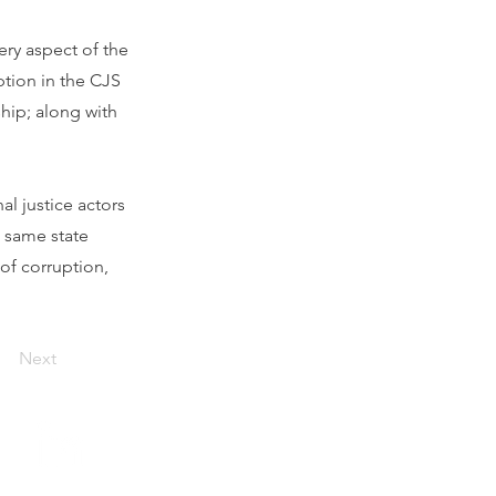
very aspect of the
ption in the CJS
ship; along with
al justice actors
e same state
 of corruption,
Next