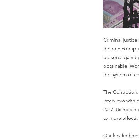
Criminal justice
the role corrupt
personal gain by
obtainable. Wor
the system of co
The Corruption,
interviews with 
2017. Using a n
to more effecti
Our key finding