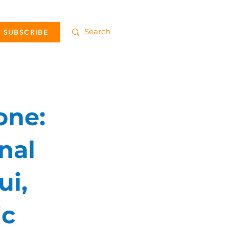
SUBSCRIBE
one:
nal
ui,
ic