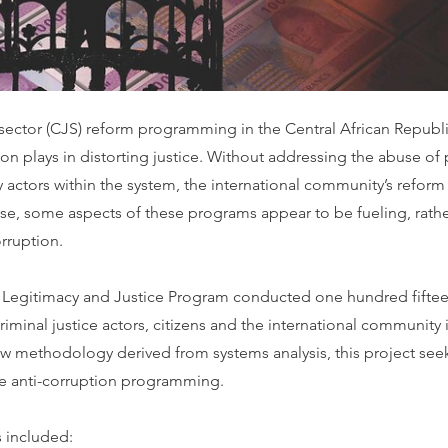
 sector (CJS) reform programming in the Central African Republ
ion plays in distorting justice. Without addressing the abuse of
 actors within the system, the international community’s reform
se, some aspects of these programs appear to be fueling, rathe
rruption.
 Legitimacy and Justice Program conducted one hundred fiftee
criminal justice actors, citizens and the international community 
ew methodology derived from systems analysis, this project seek
ve anti-corruption programming.
s included: