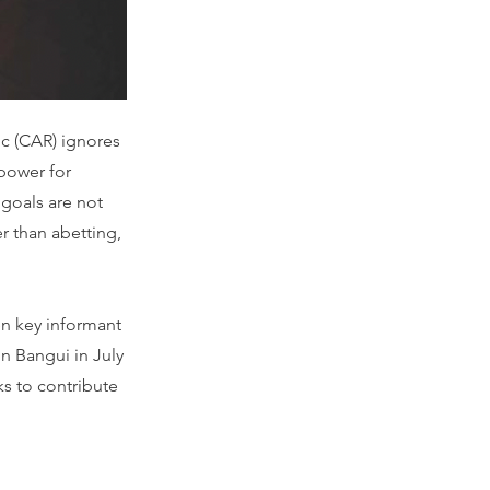
ic (CAR) ignores
 power for
 goals are not
r than abetting,
n key informant
in Bangui in July
s to contribute