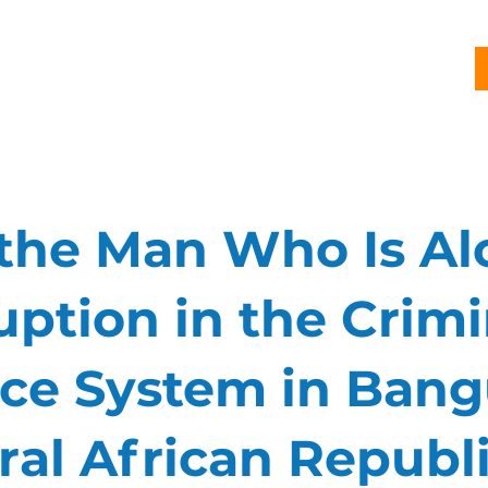
G
PROJECTS
PUBLICATIONS
CJL STORY
NEWS
 the Man Who Is Al
uption in the Crimi
ice System in Bang
ral African Republ