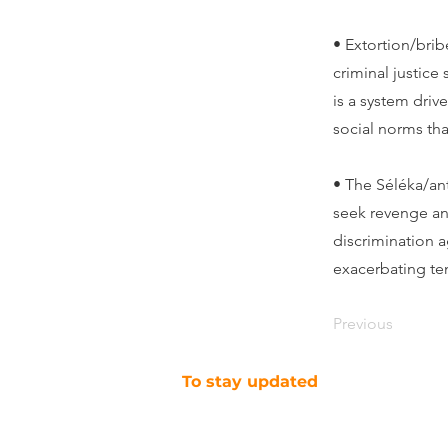
• Extortion/bribe
criminal justice
is a system drive
social norms tha
• The Séléka/ant
seek revenge and
discrimination a
exacerbating te
Previous
To stay updated
SUBSCRIBE TO OUR NEWSLETTER