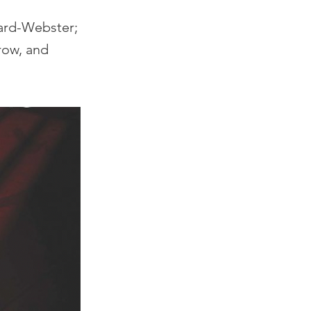
nard-Webster;
row, and