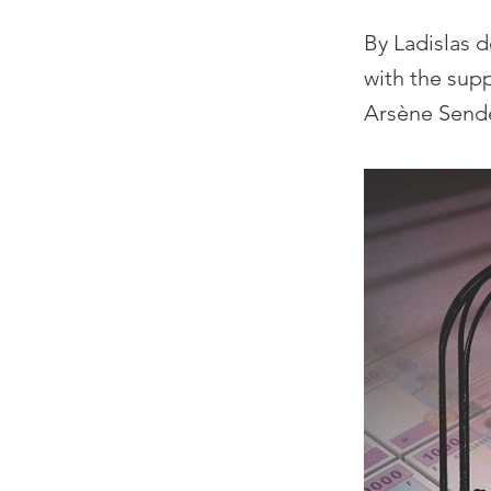
By Ladislas 
with the sup
Arsène Send