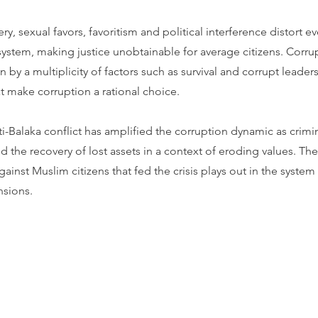
ry, sexual favors, favoritism and political interference distort e
 system, making justice unobtainable for average citizens. Corru
n by a multiplicity of factors such as survival and corrupt leader
t make corruption a rational choice.
i-Balaka conflict has amplified the corruption dynamic as crimin
 the recovery of lost assets in a context of eroding values. Th
gainst Muslim citizens that fed the crisis plays out in the system
nsions.
Contact CJL