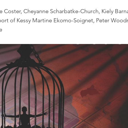
de Coster, Cheyanne Scharbatke-Church, Kiely Bar
port of Kessy Martine Ekomo-Soignet, Peter Wood
e