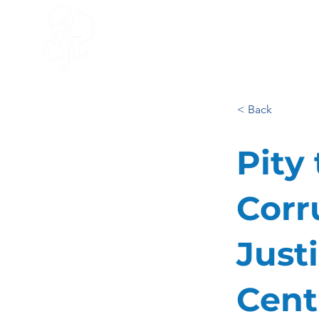
HOME
ACCELERATOR
BLO
< Back
Pity
Corr
Just
Cent