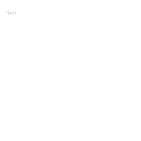
Next
imacy Program