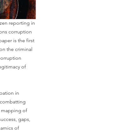
—not the
izen reporting in
sons corruption
aper is the first
on the criminal
corruption
legitimacy of
ipation in
n combatting
 a mapping of
 success, gaps,
namics of