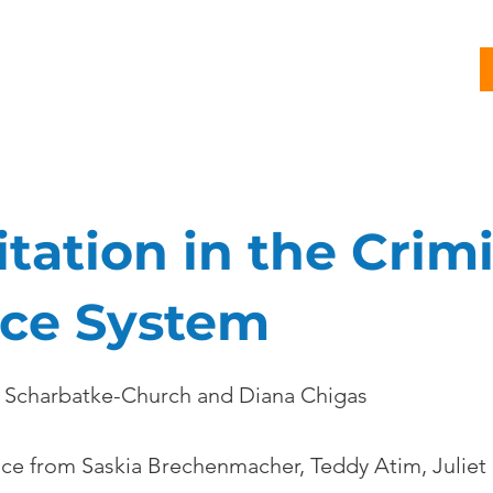
G
PROJECTS
PUBLICATIONS
CJL STORY
NEWS
itation in the Crim
ice System
 Scharbatke-Church and Diana Chigas
nce from Saskia Brechenmacher, Teddy Atim, Juliet