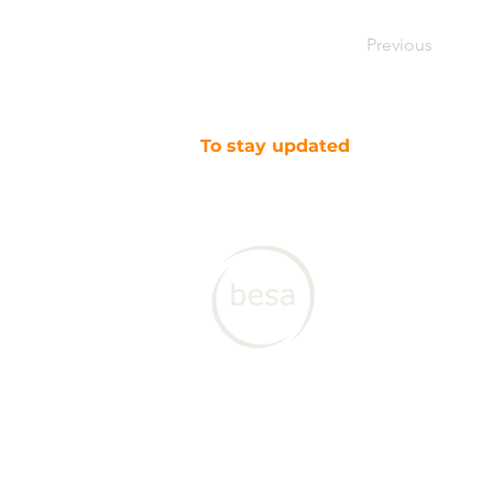
Previous
To stay updated
SUBSCRIBE TO OUR NEWSLETTER