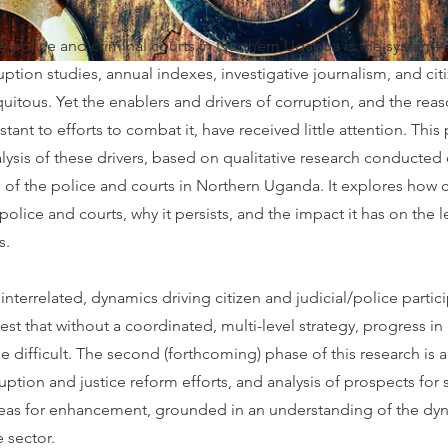
he police and criminal courts in Northern Uganda is the system
ption studies, annual indexes, investigative journalism, and cit
itous. Yet the enablers and drivers of corruption, and the rea
tant to efforts to combat it, have received little attention. This p
alysis of these drivers, based on qualitative research conducted 
 of the police and courts in Northern Uganda. It explores how 
 police and courts, why it persists, and the impact it has on the 
s.
 interrelated, dynamics driving citizen and judicial/police partic
st that without a coordinated, multi-level strategy, progress i
be difficult. The second (forthcoming) phase of this research is
ruption and justice reform efforts, and analysis of prospects for
reas for enhancement, grounded in an understanding of the dy
e sector.