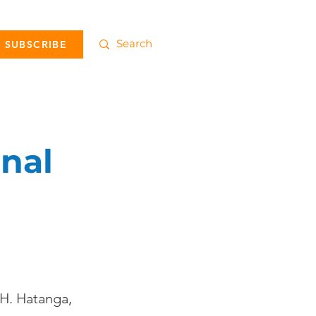
SUBSCRIBE
inal
 H. Hatanga,