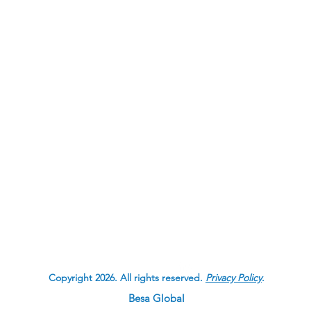
Contact CJL
Corruption, Justice and Legit
Besa Global
Calgary, Alberta
Canada
Copyright 2026. All rights reserved.
Privacy Policy
.
Besa Global