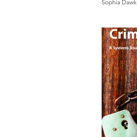
Sophia Dawk