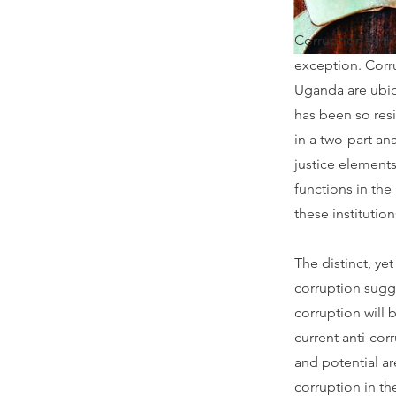
Corruption in t
exception. Corru
Uganda are ubiqu
has been so resis
in a two-part an
justice elements
functions in the
these institution
The distinct, yet
corruption sugge
corruption will 
current anti-cor
and potential a
corruption in th