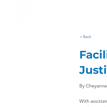
HOME
ACCELERATOR
BLO
< Back
Facil
Just
By Cheyanne
With assista