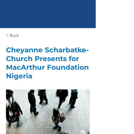
< Back
Cheyanne Scharbatke-
Church Presents for
MacArthur Foundation
Nigeria