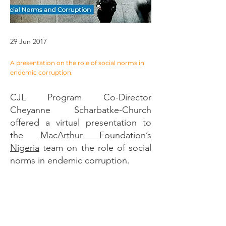
29 Jun 2017
A presentation on the role of social norms in
endemic corruption.
CJL Program Co-Director
Cheyanne Scharbatke-Church
offered a virtual presentation to
the
MacArthur Foundation’s
Nigeria
team on the role of social
norms in endemic corruption.