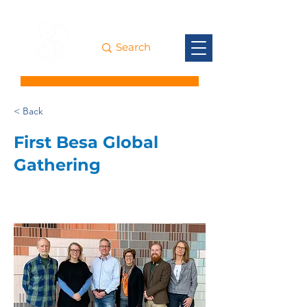
< Back
First Besa Global
Gathering