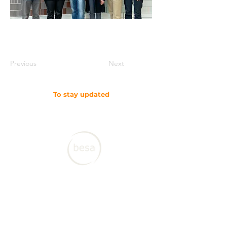
Previous
Next
To stay updated
SUBSCRIBE TO OUR NEWSLETTER
Contact CJL
Corruption, Justice and Legitimacy Program
Besa Global