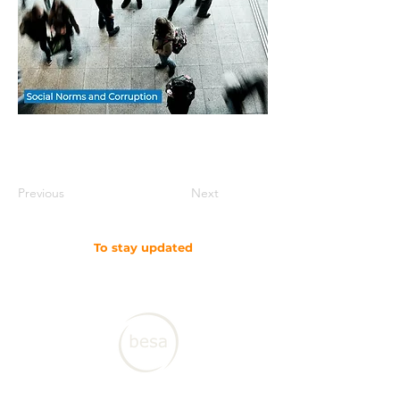
Previous
Next
To stay updated
SUBSCRIBE TO OUR NEWSLETTER