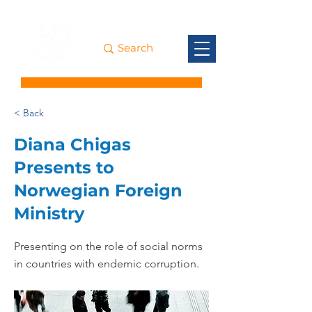
< Back
Diana Chigas
Presents to
Norwegian Foreign
Ministry
Presenting on the role of social norms
in countries with endemic corruption.