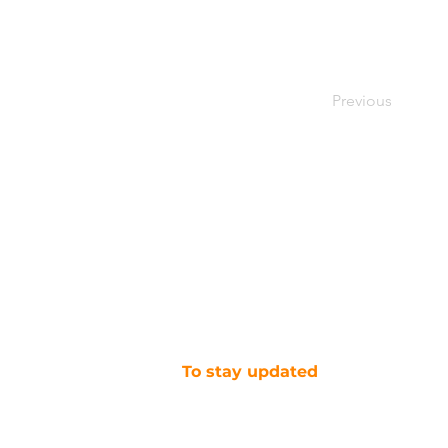
Previous
To stay updated
SUBSCRIBE TO OUR NEWSLETTER