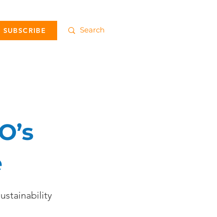
SUBSCRIBE
O’s
e
ustainability