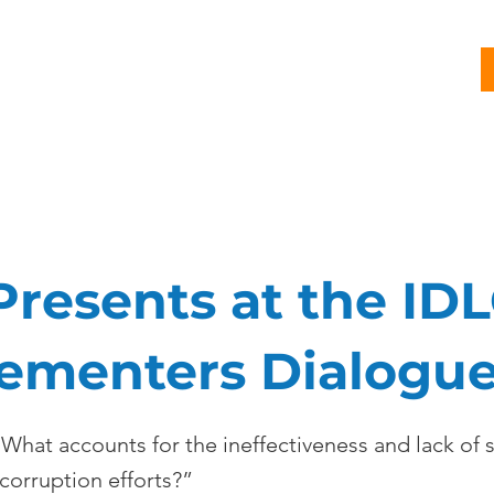
G
PROJECTS
PUBLICATIONS
CJL STORY
NEWS
Presents at the IDL
ementers Dialogu
hat accounts for the ineffectiveness and lack of s
corruption efforts?”