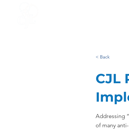
HOME
ACCELERATOR
BLO
< Back
CJL 
Impl
Addressing “W
of many anti-