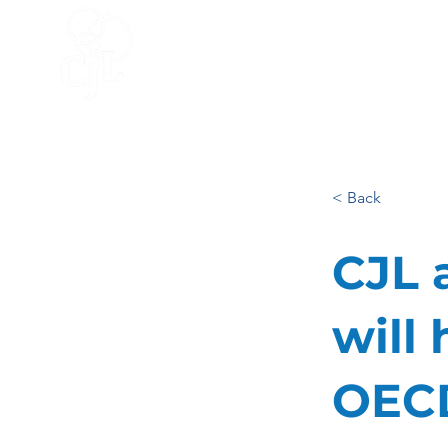
HOME
ACCELERATOR
BLO
< Back
CJL 
will 
OECD