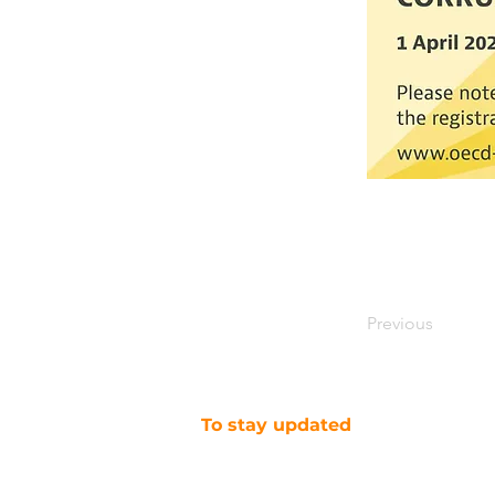
Previous
To stay updated
SUBSCRIBE TO OUR NEWSLETTER