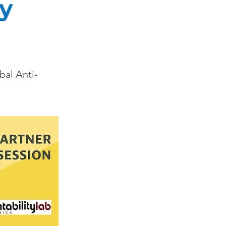
ty
bal Anti-