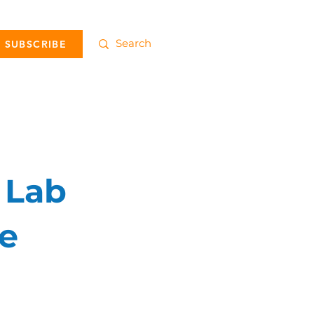
SUBSCRIBE
 Lab
he