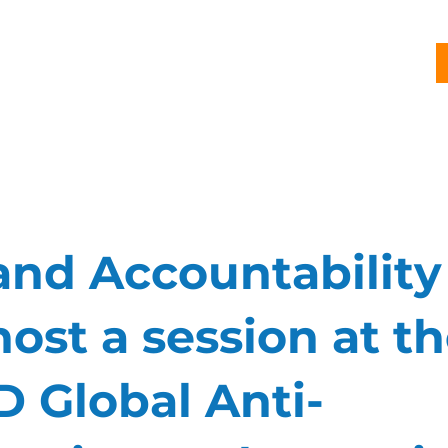
G
PROJECTS
PUBLICATIONS
CJL STORY
NEWS
and Accountability
host a session at t
 Global Anti-