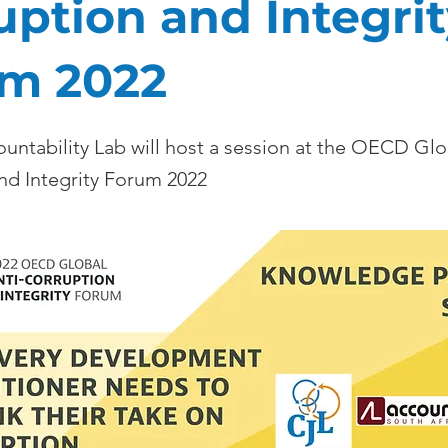
uption and Integri
m 2022
untability Lab will host a session at the OECD Glo
nd Integrity Forum 2022