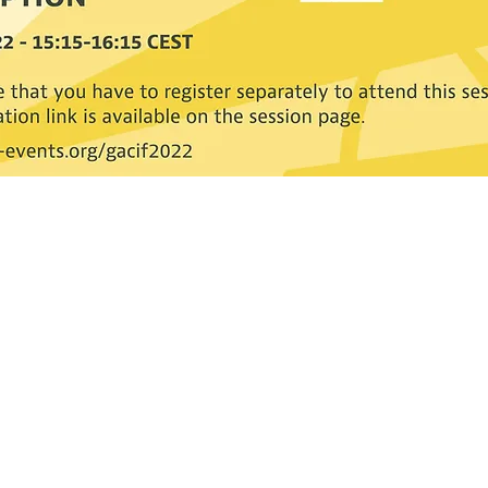
Contact CJL