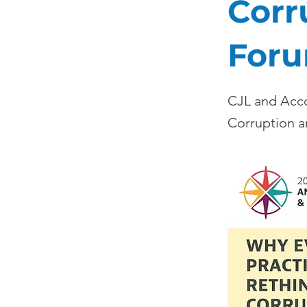
Corr
Foru
CJL and Acco
Corruption a