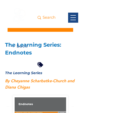
The Learning Series:
< Back
Endnotes
The Learning Series
By Cheyanne Scharbatke-Church and
Diana Chigas