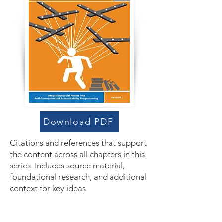
Download PDF
Citations and references that support
the content across all chapters in this
series. Includes source material,
foundational research, and additional
context for key ideas.