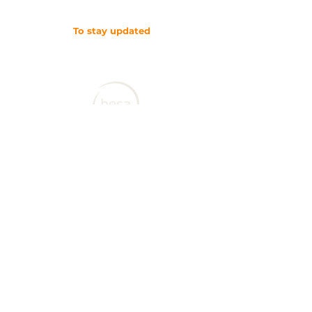
To stay updated
SUBSCRIBE TO OUR NEWSLETTER
Contact CJL
Corruption, Justice and Legitimacy Program
Besa Global
Calgary, Alberta
Canada