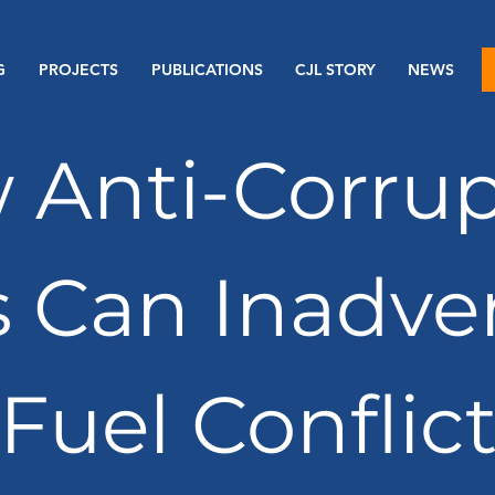
G
PROJECTS
PUBLICATIONS
CJL STORY
NEWS
 Anti-Corrup
s Can Inadve
Fuel Conflic