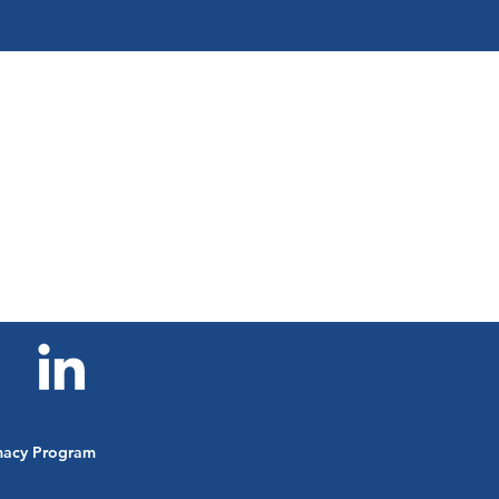
Corruption &
Peacebuilding
imacy Program