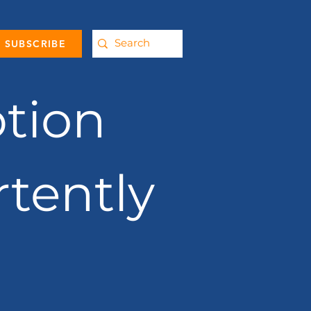
SUBSCRIBE
tion
rtently
t