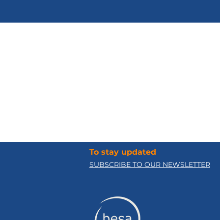
Social Norms
and Corruption
To stay updated
SUBSCRIBE TO OUR NEWSLETTER