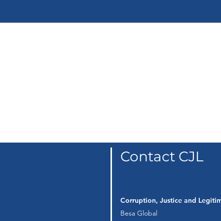
Corruption as a
System
Contact CJL
Corruption, Justice and Legit
Besa Global