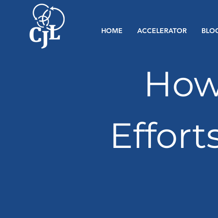
HOME
ACCELERATOR
BLO
How
Effort