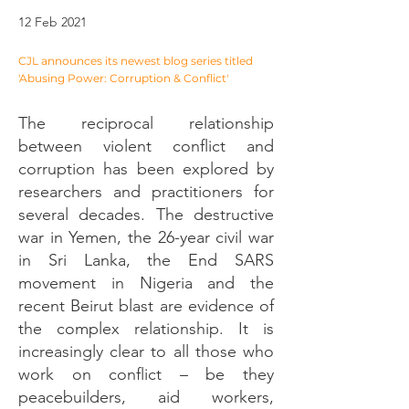
12 Feb 2021
CJL announces its newest blog series titled
'Abusing Power: Corruption & Conflict'
The reciprocal relationship
between violent conflict and
corruption has been explored by
researchers and practitioners for
several decades. The destructive
war in Yemen, the 26-year civil war
in Sri Lanka, the End SARS
movement in Nigeria and the
recent Beirut blast are evidence of
the complex relationship. It is
increasingly clear to all those who
work on conflict – be they
peacebuilders, aid workers,