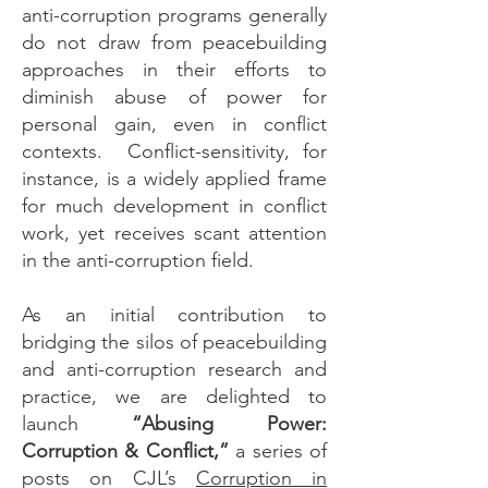
anti-corruption programs generally
do not draw from peacebuilding
approaches in their efforts to
diminish abuse of power for
personal gain, even in conflict
contexts. Conflict-sensitivity, for
instance, is a widely applied frame
for much development in conflict
work, yet receives scant attention
in the anti-corruption field.
As an initial contribution to
bridging the silos of peacebuilding
and anti-corruption research and
practice, we are delighted to
launch
“Abusing Power:
Corruption & Conflict,”
a series of
posts on CJL’s
Corruption in