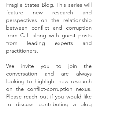
Fragile States Blog
. This series will
feature new research and
perspectives on the relationship
between conflict and corruption
from CJL along with guest posts
from leading experts and
practitioners.
We invite you to join the
conversation and are always
looking to highlight new research
on the conflict-corruption nexus.
Please
reach out
if you would like
to discuss contributing a blog
post.