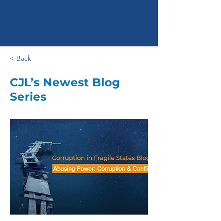
< Back
CJL’s Newest Blog
Series