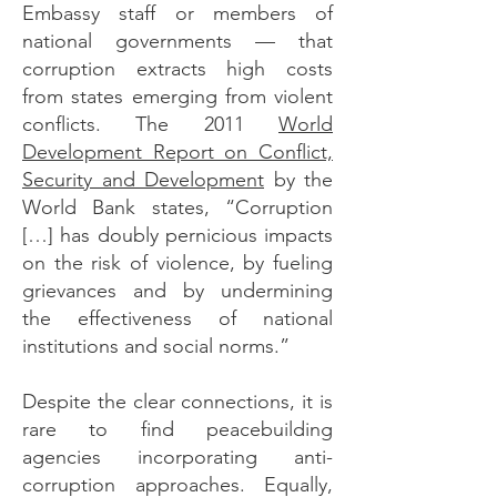
Embassy staff or members of
national governments — that
corruption extracts high costs
from states emerging from violent
conflicts. The 2011
World
Development Report on Conflict,
Security and Development
by the
World Bank states, “Corruption
[…] has doubly pernicious impacts
on the risk of violence, by fueling
grievances and by undermining
the effectiveness of national
institutions and social norms.”
Despite the clear connections, it is
rare to find peacebuilding
agencies incorporating anti-
corruption approaches. Equally,